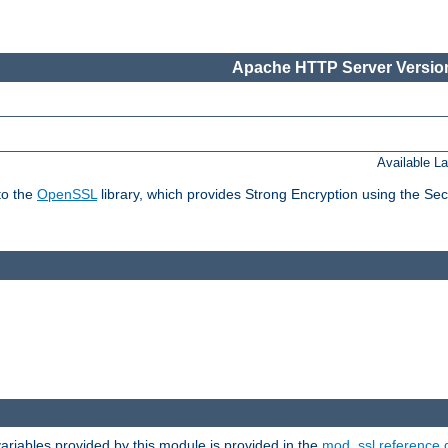
Apache HTTP Server Version
Available L
to the
OpenSSL
library, which provides Strong Encryption using the Se
riables provided by this module is provided in the
mod_ssl reference 