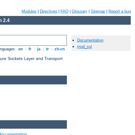
Modules
|
Directives
|
FAQ
|
Glossary
|
Sitemap
|
Report a bug
 2.4
Documentation
mod_ssl
anguages:
en
|
fr
|
ja
|
tr
|
zh-cn
cure Sockets Layer and Transport
documentation
.