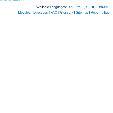
Available Languages:
en
|
fr
|
ja
|
tr
|
zh-cn
Modules
|
Directives
|
FAQ
|
Glossary
|
Sitemap
|
Report a bug