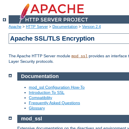
Apache
>
HTTP Server
>
Documentation
>
Version 2.4
Apache SSL/TLS Encryption
The Apache HTTP Server module
provides an interface 
mod_ssl
Layer Security protocols.
Documentation
mod_ssl Configuration How-To
Introduction To SSL
Compatibility
Frequently Asked Questions
Glossary
mod_ssl
Extensive documentation on the directives and environment va