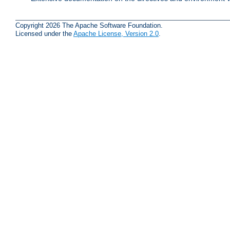
Copyright 2026 The Apache Software Foundation.
Licensed under the
Apache License, Version 2.0
.