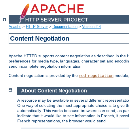
Apache
>
HTTP Server
>
Documentation
>
Version 2.4
Content Negotiation
Apache HTTPD supports content negotiation as described in the HT
preferences for media type, languages, character set and encoding.
send incomplete negotiation information.
Content negotiation is provided by the
module, 
mod_negotiation
About Content Negotiation
A resource may be available in several different representatio
One way of selecting the most appropriate choice is to give th
automatically. This works because browsers can send, as part
indicate that it would like to see information in French, if po
French representations, the browser would send