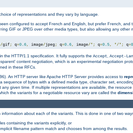
a choice of representations and they vary by language.
een configured to accept French and English, but prefer French, and t
erring GIF or JPEG over other media types, but also allowing any other m
e
/
gif
;
 q
=
0.6
,
 image
/
jpeg
;
 q
=
0.6
,
 image
/*;
 q
=
0.5
,
*/*;
 q
=
in the HTTP/1.1 specification. It fully supports the
,
Accept
Accept-La
nsparent' content negotiation, which is an experimental negotiation pr
fined in these RFCs.
2396). An HTTP server like Apache HTTP Server provides access to
repr
f a sequence of bytes with a defined media type, character set, encodi
any given time. If multiple representations are available, the resource 
which the variants for a negotiable resource vary are called the
dimens
 information about each of the variants. This is done in one of two way
es containing the variants explicitly, or
implicit filename pattern match and chooses from among the results.