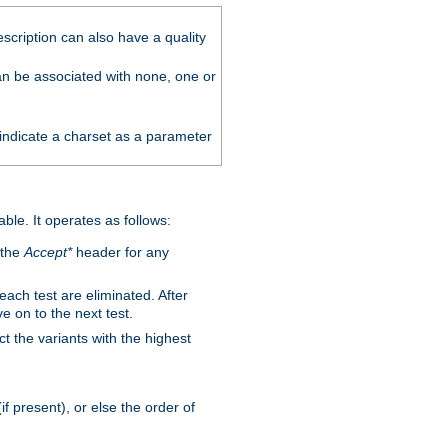
scription can also have a quality
can be associated with none, one or
 indicate a charset as a parameter
able. It operates as follows:
 the
Accept*
header for any
 each test are eliminated. After
e on to the next test.
ct the variants with the highest
f present), or else the order of