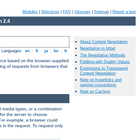
Modules
|
Directives
|
FAQ
|
Glossary
|
Sitemap
|
Report a bug
 2.4
About Content Negotiation
Negotiation in httpd
e Languages:
en
|
fr
|
ja
|
ko
|
tr
The Negotiation Methods
urce based on the browser-supplied
Fiddling with Quality Values
ling of requests from browsers that
Extensions to Transparent
Content Negotiation
Note on hyperlinks and
naming conventions
Note on Caching
nt media types, or a combination.
 for the server to choose
 For example, a browser could
rs in the request. To request only