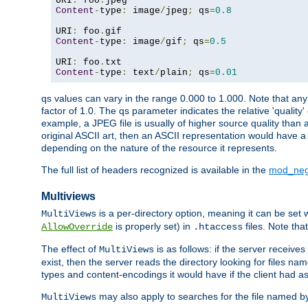
URI
:
 foo
.
Content
-
type
:
 image
/
jpeg
;
 qs
=
0.8
URI
:
 foo
.
Content
-
type
:
 image
/
gif
;
 qs
=
0.5
URI
:
 foo
.
Content
-
type
:
 text
/
plain
;
 qs
=
0.01
qs values can vary in the range 0.000 to 1.000. Note that any 
factor of 1.0. The qs parameter indicates the relative 'quality'
example, a JPEG file is usually of higher source quality than a
original ASCII art, then an ASCII representation would have a 
depending on the nature of the resource it represents.
The full list of headers recognized is available in the
mod_neg
Multiviews
is a per-directory option, meaning it can be set 
MultiViews
is properly set) in
files. Note tha
AllowOverride
.htaccess
The effect of
is as follows: if the server receive
MultiViews
exist, then the server reads the directory looking for files n
types and content-encodings it would have if the client had a
may also apply to searches for the file named b
MultiViews