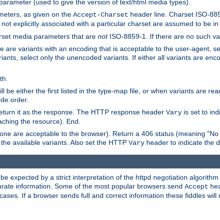
 parameter (used to give the version of text/html media types).
ameters, as given on the
header line. Charset ISO-8859
Accept-Charset
not explicitly associated with a particular charset are assumed to be i
arset media parameters that are
not
ISO-8859-1. If there are no such vari
ere are variants with an encoding that is acceptable to the user-agent, s
ants, select only the unencoded variants. If either all variants are enco
th.
ill be either the first listed in the type-map file, or when variants are r
ode order.
 return it as the response. The HTTP response header
is set to in
Vary
ching the resource). End.
ne are acceptable to the browser). Return a 406 status (meaning "No 
the available variants. Also set the HTTP
header to indicate the 
Vary
expected by a strict interpretation of the httpd negotiation algorithm a
ccurate information. Some of the most popular browsers send
hea
Accept
cases. If a browser sends full and correct information these fiddles will 