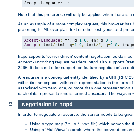
Accept-Language: fr
Note that this preference will only be applied when there is 
As an example of a more complex request, this browser has b
preferring HTML over plain text or other text types, and pref
Accept
-
Language
:
 fr
;
 q
=
1.0
,
 en
;
 q
=
0.5
Accept
:
 text
/
html
;
 q
=
1.0
,
 text
/*;
 q
=
0.8
,
 imag
httpd supports 'server driven' content negotiation, as defined 
request headers. httpd also supports 'tra
Accept-Encoding
2296. It does not offer support for 'feature negotiation' as de
A
resource
is a conceptual entity identified by a URI (RFC 
within its namespace, with each representation in the form o
associated with zero, one, or more than one representation at 
each of its representations is termed a
variant
. The ways in 
Negotiation in httpd
In order to negotiate a resource, the server needs to be given
Using a type map (
i.e.
, a
file) which names the fil
*.var
Using a 'MultiViews' search, where the server does an 