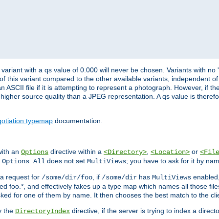
variant with a qs value of 0.000 will never be chosen. Variants with no
 of this variant compared to the other available variants, independent of t
n ASCII file if it is attempting to represent a photograph. However, if 
higher source quality than a JPEG representation. A qs value is therefor
otiation typemap
documentation.
with an
directive within a
,
or
Options
<Directory>
<Location>
<Fil
t
does not set
; you have to ask for it by na
Options All
MultiViews
s a request for
, if
has
enabled
/some/dir/foo
/some/dir
MultiViews
amed foo.*, and effectively fakes up a type map which names all those f
sked for one of them by name. It then chooses the best match to the cli
y the
directive, if the server is trying to index a directo
DirectoryIndex