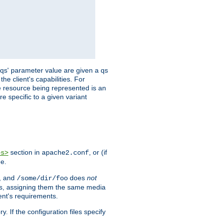
 'qs' parameter value are given a qs
he client's capabilities. For
the resource being represented is an
e specific to a given variant
section in
, or (if
es>
apache2.conf
me.
, and
does
not
/some/dir/foo
iles, assigning them the same media
ent's requirements.
ry. If the configuration files specify