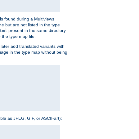
is found during a Multiviews
me but are not listed in the type
present in the same directory
tml
 the type map file.
later add translated variants with
nguage in the type map without being
able as JPEG, GIF, or ASCII-art):