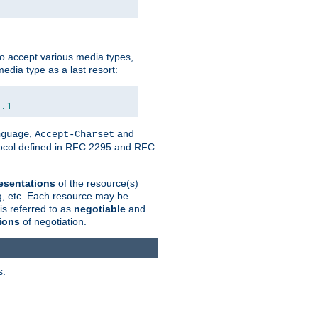
o accept various media types,
edia type as a last resort:
0.1
,
and
nguage
Accept-Charset
otocol defined in RFC 2295 and RFC
esentations
of the resource(s)
ng, etc. Each resource may be
is referred to as
negotiable
and
ions
of negotiation.
s: