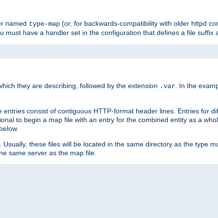
ler named
(or, for backwards-compatibility with older httpd co
type-map
ou must have a handler set in the configuration that defines a file suffix
ich they are describing, followed by the extension
. In the exam
.var
se entries consist of contiguous HTTP-format header lines. Entries for di
entional to begin a map file with an entry for the combined entity as a whol
 below.
e. Usually, these files will be located in the same directory as the type ma
the same server as the map file.