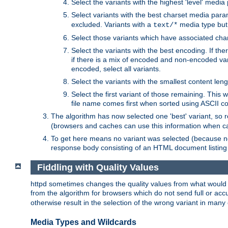
Select the variants with the highest 'level' media
Select variants with the best charset media par
excluded. Variants with a
media type but 
text/*
Select those variants which have associated ch
Select the variants with the best encoding. If th
if there is a mix of encoded and non-encoded vari
encoded, select all variants.
Select the variants with the smallest content leng
Select the first variant of those remaining. This w
file name comes first when sorted using ASCII c
The algorithm has now selected one 'best' variant, so
(browsers and caches can use this information when ca
To get here means no variant was selected (because no
response body consisting of an HTML document listing 
Fiddling with Quality Values
httpd sometimes changes the quality values from what would be 
from the algorithm for browsers which do not send full or a
otherwise result in the selection of the wrong variant in many 
Media Types and Wildcards