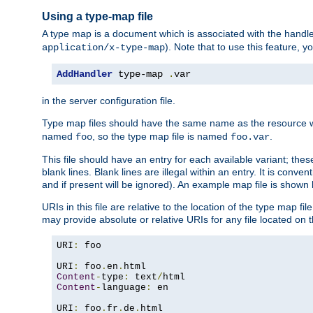
Using a type-map file
A type map is a document which is associated with the hand
). Note that to use this feature, y
application/x-type-map
AddHandler
 type-map 
.
var
in the server configuration file.
Type map files should have the same name as the resource wh
named
, so the type map file is named
.
foo
foo.var
This file should have an entry for each available variant; the
blank lines. Blank lines are illegal within an entry. It is conv
and if present will be ignored). An example map file is shown
URIs in this file are relative to the location of the type map fil
may provide absolute or relative URIs for any file located on 
URI
:
 foo

URI
:
 foo
.
en
.
Content
-
type
:
 text
/
Content
-
language
:
 en

URI
:
 foo
.
fr
.
de
.