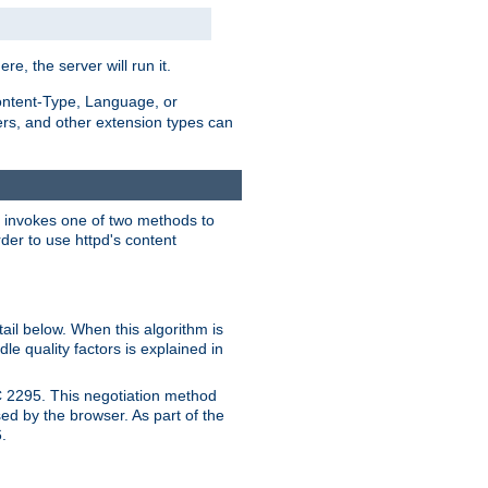
ere, the server will run it.
ontent-Type, Language, or
ters, and other extension types can
 it invokes one of two methods to
rder to use httpd's content
ail below. When this algorithm is
le quality factors is explained in
C 2295. This negotiation method
sed by the browser. As part of the
.