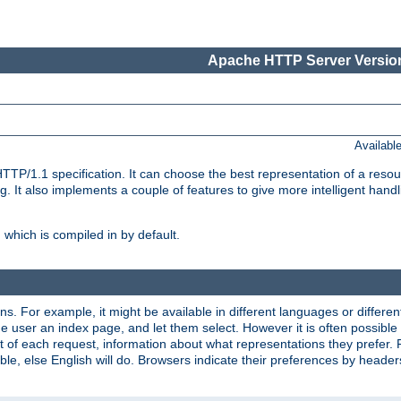
Apache HTTP Server Version
Availabl
TP/1.1 specification. It can choose the best representation of a reso
 It also implements a couple of features to give more intelligent hand
which is compiled in by default.
ns. For example, it might be available in different languages or differe
e user an index page, and let them select. However it is often possible
 of each request, information about what representations they prefer.
ssible, else English will do. Browsers indicate their preferences by heade