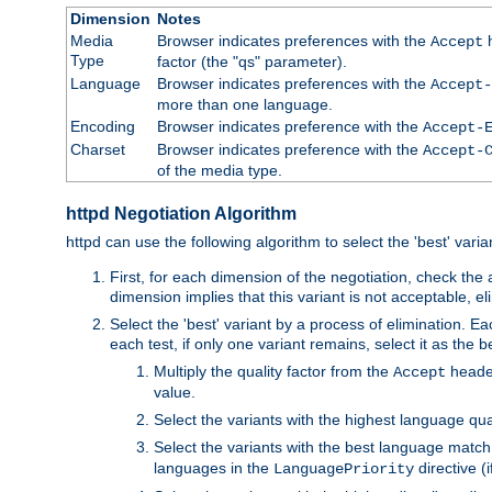
Dimension
Notes
Media
Browser indicates preferences with the
h
Accept
Type
factor (the "qs" parameter).
Language
Browser indicates preferences with the
Accept-
more than one language.
Encoding
Browser indicates preference with the
Accept-
Charset
Browser indicates preference with the
Accept-
of the media type.
httpd Negotiation Algorithm
httpd can use the following algorithm to select the 'best' varian
First, for each dimension of the negotiation, check the
dimension implies that this variant is not acceptable, eli
Select the 'best' variant by a process of elimination. Eac
each test, if only one variant remains, select it as the
Multiply the quality factor from the
header
Accept
value.
Select the variants with the highest language qual
Select the variants with the best language match
languages in the
directive (i
LanguagePriority