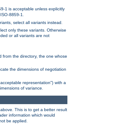
-1 is acceptable unless explicitly
n ISO-8859-1.
ants, select all variants instead.
elect only these variants. Otherwise
ded or all variants are not
ead from the directory, the one whose
dicate the dimensions of negotiation
acceptable representation") with a
dimensions of variance.
bove. This is to get a better result
der information which would
not be applied.