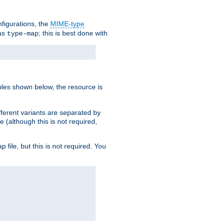
nfigurations, the
MIME-type
 as
; this is best done with
type-map
ples shown below, the resource is
fferent variants are separated by
e (although this is not required,
p file, but this is not required. You