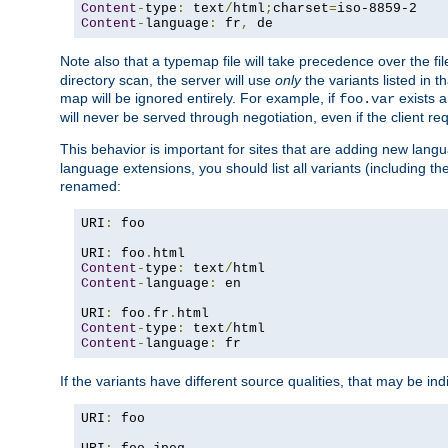
Content
-
type
:
 text
/
html
;
charset
=
Content
-
language
:
 fr
,
 de
Note also that a typemap file will take precedence over the f
directory scan, the server will use
only
the variants listed in t
map will be ignored entirely. For example, if
exists a
foo.var
will never be served through negotiation, even if the client r
This behavior is important for sites that are adding new lang
language extensions, you should list all variants (including th
renamed:
URI
:
 foo

URI
:
 foo
.
Content
-
type
:
 text
/
Content
-
language
:
 en

URI
:
 foo
.
fr
.
Content
-
type
:
 text
/
Content
-
language
:
 fr
If the variants have different source qualities, that may be in
URI
:
 foo
