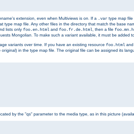
ilename's extension, even when Multiviews is on. If a
type map file 
.var
hat type map file. Any other files in the directory that match the base na
nd lists only
and
, then a file
foo.en.html
foo.fr.de.html
foo.mn.h
equests Mongolian. To make such a variant available, it must be added to
uage variants over time. If you have an existing resource
and 
foo.html
e original) in the type map file. The original file can be assigned its la
dicated by the "qs" parameter to the media type, as in this picture (avail