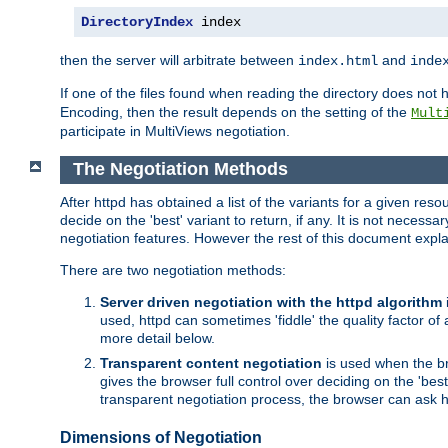
DirectoryIndex
 index
then the server will arbitrate between
and
index.html
inde
If one of the files found when reading the directory does no
Encoding, then the result depends on the setting of the
Mult
participate in MultiViews negotiation.
The Negotiation Methods
After httpd has obtained a list of the variants for a given res
decide on the 'best' variant to return, if any. It is not necess
negotiation features. However the rest of this document expl
There are two negotiation methods:
Server driven negotiation with the httpd algorithm
used, httpd can sometimes 'fiddle' the quality factor of 
more detail below.
Transparent content negotiation
is used when the br
gives the browser full control over deciding on the 'bes
transparent negotiation process, the browser can ask ht
Dimensions of Negotiation