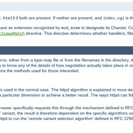
if both are present. If neither are present, and
is th
x.html3
index.cgi
t have an extension recognized by
to designate its Charset, C
mod_mime
directive. This directive determines whether handlers, fil
iViewsMatch
ource, either from a type-map file or from the filenames in the directory,
ary to know any of the details of how negotiation actually takes place in o
ains the methods used for those interested.
is used in the normal case. The httpd algorithm is explained in more det
a particular dimension to achieve a better result. The ways httpd can fidd
owser specifically requests this through the mechanism defined in RF
t' variant, the result is therefore dependent on the specific algorithms u
tpd to run the 'remote variant selection algorithm' defined in RFC 2296