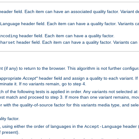
eader field. Each item can have an associated quality factor. Variant de
header field. Each item can have a quality factor. Variants 
Language
header field. Each item can have a quality factor.
Encoding
header field. Each item can have a quality factor. Variants can
Charset
t (if any) to return to the browser. This algorithm is not further configur
 appropriate
Accept*
header field and assign a quality to each variant. If
minate it. If no variants remain, go to step 4.
h of the following tests is applied in order. Any variants not selected at
 best match and proceed to step 3. If more than one variant remains, mov
 with the quality-of-source factor for this variants media type, and sele
ity factor.
, using either the order of languages in the
header (i
Accept-Language
f present).