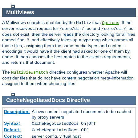
Multiviews
A Multiviews search is enabled by the
. If the
Multiviews
Options
server receives a request for
and
/some/dir/foo
/some/dir/foo
does
not
exist, then the server reads the directory looking for all files
named
, and effectively fakes up a type map which names all
foo.*
those files, assigning them the same media types and content-
encodings it would have if the client had asked for one of them by
name. It then chooses the best match to the client's requirements,
and returns that document.
The
directive configures whether Apache will
MultiviewsMatch
consider files that do not have content negotiation meta-information
assigned to them when choosing files.
CacheNegotiatedDocs
Directive
Description:
Allows content-negotiated documents to be cached
by proxy servers
Syntax:
CacheNegotiatedDocs On|Off
Default:
CacheNegotiatedDocs Off
Context:
server config, virtual host