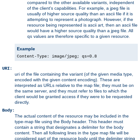
compared to the other available variants, independent
of the client's capabilities. For example, a jpeg file is
usually of higher source quality than an ascii file if it is
attempting to represent a photograph. However, if the
resource being represented is ascii art, then an ascii file
would have a higher source quality than a jpeg file. All
values are therefore specific to a given resource.
qs
Example
Content-Type: image/jpeg; qs=0.8
URI:
uri of the file containing the variant (of the given media type,
encoded with the given content encoding). These are
interpreted as URLs relative to the map file; they must be on
the same server, and they must refer to files to which the
client would be granted access if they were to be requested
directly.
Body:
The actual content of the resource may be included in the
type-map file using the Body header. This header must
contain a string that designates a delimiter for the body
content. Then all following lines in the type map file will be
considered part of the resource body until the delimiter string