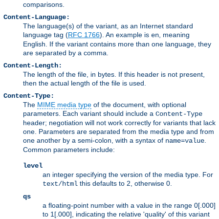
comparisons.
Content-Language:
The language(s) of the variant, as an Internet standard
language tag (
RFC 1766
). An example is
, meaning
en
English. If the variant contains more than one language, they
are separated by a comma.
Content-Length:
The length of the file, in bytes. If this header is not present,
then the actual length of the file is used.
Content-Type:
The
MIME media type
of the document, with optional
parameters. Each variant should include a
Content-Type
header; negotiation will not work correctly for variants that lack
one. Parameters are separated from the media type and from
one another by a semi-colon, with a syntax of
.
name=value
Common parameters include:
level
an integer specifying the version of the media type. For
this defaults to 2, otherwise 0.
text/html
qs
a floating-point number with a value in the range 0[.000]
to 1[.000], indicating the relative 'quality' of this variant