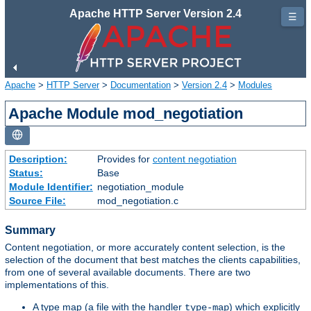
Apache HTTP Server Version 2.4
☰
Apache
>
HTTP Server
>
Documentation
>
Version 2.4
>
Modules
Apache Module mod_negotiation
Description:
Provides for
content negotiation
Status:
Base
Module Identifier:
negotiation_module
Source File:
mod_negotiation.c
Summary
Content negotiation, or more accurately content selection, is the
selection of the document that best matches the clients capabilities,
from one of several available documents. There are two
implementations of this.
A type map (a file with the handler
) which explicitly
type-map