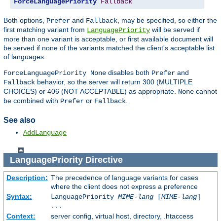
ForceLanguagePriority
Fallback
Both options,
and
, may be specified, so either the
Prefer
Fallback
first matching variant from
will be served if
LanguagePriority
more than one variant is acceptable, or first available document will
be served if none of the variants matched the client's acceptable list
of languages.
disables both
and
ForceLanguagePriority None
Prefer
behavior, so the server will return 300 (MULTIPLE
Fallback
CHOICES) or 406 (NOT ACCEPTABLE) as appropriate.
cannot
None
be combined with
or
.
Prefer
Fallback
See also
AddLanguage
LanguagePriority
Directive
Description:
The precedence of language variants for cases
where the client does not express a preference
Syntax:
LanguagePriority
MIME-lang
[
MIME-lang
]
...
Context:
server config, virtual host, directory, .htaccess