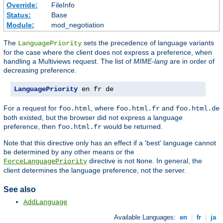
Override:
FileInfo
Status:
Base
Module:
mod_negotiation
The
sets the precedence of language variants
LanguagePriority
for the case where the client does not express a preference, when
handling a Multiviews request. The list of
MIME-lang
are in order of
decreasing preference.
LanguagePriority
 en fr de
For a request for
, where
and
foo.html
foo.html.fr
foo.html.de
both existed, but the browser did not express a language
preference, then
would be returned.
foo.html.fr
Note that this directive only has an effect if a 'best' language cannot
be determined by any other means or the
directive is not
. In general, the
ForceLanguagePriority
None
client determines the language preference, not the server.
See also
AddLanguage
Available Languages:
en
|
fr
|
ja