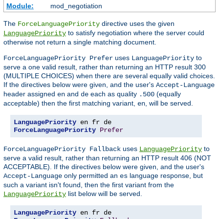
Module:
mod_negotiation
The
directive uses the given
ForceLanguagePriority
to satisfy negotiation where the server could
LanguagePriority
otherwise not return a single matching document.
uses
to
ForceLanguagePriority Prefer
LanguagePriority
serve a one valid result, rather than returning an HTTP result 300
(MULTIPLE CHOICES) when there are several equally valid choices.
If the directives below were given, and the user's
Accept-Language
header assigned
and
each as quality
(equally
en
de
.500
acceptable) then the first matching variant,
, will be served.
en
LanguagePriority
ForceLanguagePriority
Prefer
uses
to
ForceLanguagePriority Fallback
LanguagePriority
serve a valid result, rather than returning an HTTP result 406 (NOT
ACCEPTABLE). If the directives below were given, and the user's
only permitted an
language response, but
Accept-Language
es
such a variant isn't found, then the first variant from the
list below will be served.
LanguagePriority
LanguagePriority