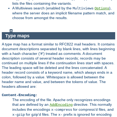
lists the files containing the variants.
A Multiviews search (enabled by the
),
Multiviews
Options
where the server does an implicit filename pattern match, and
choose from amongst the results.
Type maps
A type map has a format similar to RFC822 mail headers. It contains
document descriptions separated by blank lines, with lines beginning
with a hash character ('#') treated as comments. A document
description consists of several header records; records may be
continued on multiple lines if the continuation lines start with spaces.
The leading space will be deleted and the lines concatenated. A
header record consists of a keyword name, which always ends in a
colon, followed by a value. Whitespace is allowed between the
header name and value, and between the tokens of value. The
headers allowed are:
Content-Encoding:
The encoding of the file. Apache only recognizes encodings
that are defined by an
directive. This normally
AddEncoding
includes the encodings
for compress'd files, and
x-compress
for gzip'd files. The
prefix is ignored for encoding
x-gzip
x-