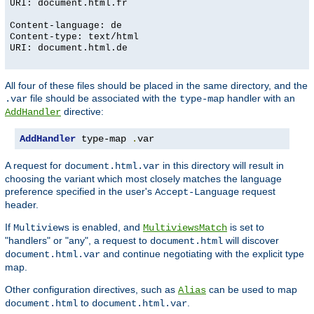
URI: document.html.fr
Content-language: de
Content-type: text/html
URI: document.html.de
All four of these files should be placed in the same directory, and the
file should be associated with the
handler with an
.var
type-map
directive:
AddHandler
AddHandler
 type-map 
.
var
A request for
in this directory will result in
document.html.var
choosing the variant which most closely matches the language
preference specified in the user's
request
Accept-Language
header.
If
is enabled, and
is set to
Multiviews
MultiviewsMatch
"handlers" or "any", a request to
will discover
document.html
and continue negotiating with the explicit type
document.html.var
map.
Other configuration directives, such as
can be used to map
Alias
to
.
document.html
document.html.var