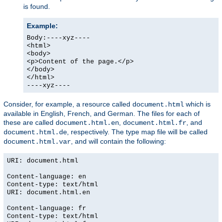
is found.
Example:
Body:----xyz----
<html>
<body>
<p>Content of the page.</p>
</body>
</html>
----xyz----
Consider, for example, a resource called
which is
document.html
available in English, French, and German. The files for each of
these are called
,
, and
document.html.en
document.html.fr
, respectively. The type map file will be called
document.html.de
, and will contain the following:
document.html.var
URI: document.html
Content-language: en
Content-type: text/html
URI: document.html.en
Content-language: fr
Content-type: text/html