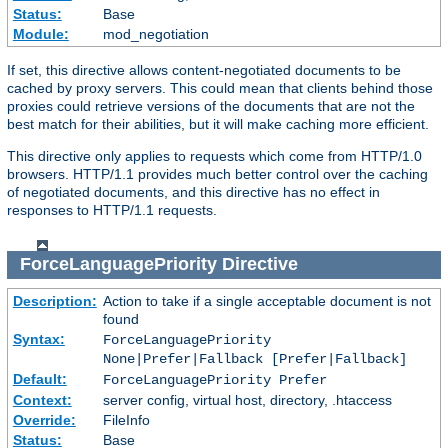
Status:
Base
Module:
mod_negotiation
If set, this directive allows content-negotiated documents to be
cached by proxy servers. This could mean that clients behind those
proxies could retrieve versions of the documents that are not the
best match for their abilities, but it will make caching more efficient.
This directive only applies to requests which come from HTTP/1.0
browsers. HTTP/1.1 provides much better control over the caching
of negotiated documents, and this directive has no effect in
responses to HTTP/1.1 requests.
ForceLanguagePriority
Directive
Description:
Action to take if a single acceptable document is not
found
Syntax:
ForceLanguagePriority
None|Prefer|Fallback [Prefer|Fallback]
Default:
ForceLanguagePriority Prefer
Context:
server config, virtual host, directory, .htaccess
Override:
FileInfo
Status:
Base