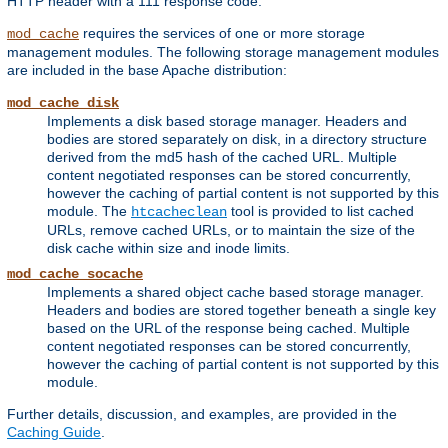
HTTP header with a 111 response code.
requires the services of one or more storage
mod_cache
management modules. The following storage management modules
are included in the base Apache distribution:
mod_cache_disk
Implements a disk based storage manager. Headers and
bodies are stored separately on disk, in a directory structure
derived from the md5 hash of the cached URL. Multiple
content negotiated responses can be stored concurrently,
however the caching of partial content is not supported by this
module. The
tool is provided to list cached
htcacheclean
URLs, remove cached URLs, or to maintain the size of the
disk cache within size and inode limits.
mod_cache_socache
Implements a shared object cache based storage manager.
Headers and bodies are stored together beneath a single key
based on the URL of the response being cached. Multiple
content negotiated responses can be stored concurrently,
however the caching of partial content is not supported by this
module.
Further details, discussion, and examples, are provided in the
Caching Guide
.