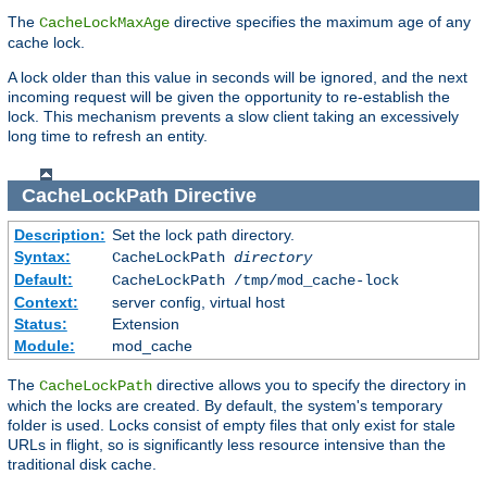
The
directive specifies the maximum age of any
CacheLockMaxAge
cache lock.
A lock older than this value in seconds will be ignored, and the next
incoming request will be given the opportunity to re-establish the
lock. This mechanism prevents a slow client taking an excessively
long time to refresh an entity.
CacheLockPath
Directive
Description:
Set the lock path directory.
Syntax:
CacheLockPath
directory
Default:
CacheLockPath /tmp/mod_cache-lock
Context:
server config, virtual host
Status:
Extension
Module:
mod_cache
The
directive allows you to specify the directory in
CacheLockPath
which the locks are created. By default, the system's temporary
folder is used. Locks consist of empty files that only exist for stale
URLs in flight, so is significantly less resource intensive than the
traditional disk cache.