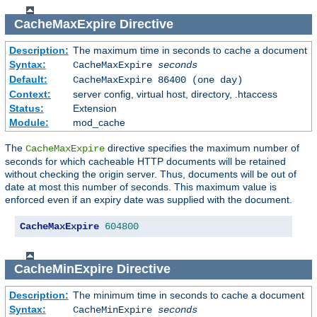
CacheMaxExpire
Directive
Description:
The maximum time in seconds to cache a document
Syntax:
CacheMaxExpire
seconds
Default:
CacheMaxExpire 86400 (one day)
Context:
server config, virtual host, directory, .htaccess
Status:
Extension
Module:
mod_cache
The
directive specifies the maximum number of
CacheMaxExpire
seconds for which cacheable HTTP documents will be retained
without checking the origin server. Thus, documents will be out of
date at most this number of seconds. This maximum value is
enforced even if an expiry date was supplied with the document.
CacheMaxExpire
604800
CacheMinExpire
Directive
Description:
The minimum time in seconds to cache a document
Syntax:
CacheMinExpire
seconds