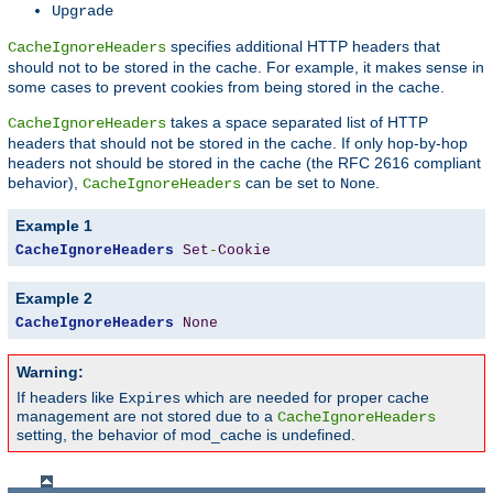
Upgrade
specifies additional HTTP headers that
CacheIgnoreHeaders
should not to be stored in the cache. For example, it makes sense in
some cases to prevent cookies from being stored in the cache.
takes a space separated list of HTTP
CacheIgnoreHeaders
headers that should not be stored in the cache. If only hop-by-hop
headers not should be stored in the cache (the RFC 2616 compliant
behavior),
can be set to
.
CacheIgnoreHeaders
None
Example 1
CacheIgnoreHeaders
Set
-
Cookie
Example 2
CacheIgnoreHeaders
None
Warning:
If headers like
which are needed for proper cache
Expires
management are not stored due to a
CacheIgnoreHeaders
setting, the behavior of mod_cache is undefined.