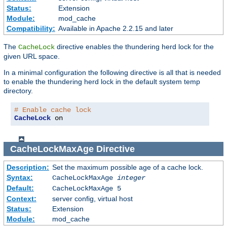
Status:
Extension
Module:
mod_cache
Compatibility:
Available in Apache 2.2.15 and later
The
directive enables the thundering herd lock for the
CacheLock
given URL space.
In a minimal configuration the following directive is all that is needed
to enable the thundering herd lock in the default system temp
directory.
# Enable cache lock
CacheLock
 on
CacheLockMaxAge
Directive
Description:
Set the maximum possible age of a cache lock.
Syntax:
CacheLockMaxAge
integer
Default:
CacheLockMaxAge 5
Context:
server config, virtual host
Status:
Extension
Module:
mod_cache