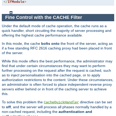
</
IfModule
>
Fine Control with the CACHE Filter
Under the default mode of cache operation, the cache runs as a
quick handler, short circuiting the majority of server processing and
offering the highest cache performance available.
In this mode, the cache
bolts onto
the front of the server, acting as
if a free standing RFC 2616 caching proxy had been placed in front
of the server.
While this mode offers the best performance, the administrator may
find that under certain circumstances they may want to perform
further processing on the request after the request is cached, such
as to inject personalisation into the cached page, or to apply
authorization restrictions to the content. Under these circumstances,
an administrator is often forced to place independent reverse proxy
servers either behind or in front of the caching server to achieve
this.
To solve this problem the
directive can be set
CacheQuickHandler
to
off
, and the server will process all phases normally handled by a
non-cached request, including the
authentication and