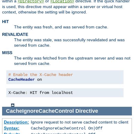
within a
or
directive. If the quick handler
<Directory>
<Location>
is used, this directive must appear within a server or virtual host
context, otherwise the setting will be ignored.
HIT
The entity was fresh, and was served from cache.
REVALIDATE
The entity was stale, was successfully revalidated and was
served from cache.
MISS
The entity was fetched from the upstream server and was not
served from cache.
# Enable the X-Cache header
CacheHeader
 on
X-Cache
:
 HIT from localhost
CacheIgnoreCacheControl
Directive
Description:
Ignore request to not serve cached content to client
Syntax:
CacheIgnoreCacheControl On|Off