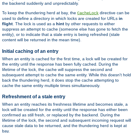
the backend suddenly and unpredictably.
To keep the thundering herd at bay, the
directive can be
CacheLock
used to define a directory in which locks are created for URLs
in
flight
. The lock is used as a
hint
by other requests to either
suppress an attempt to cache (someone else has gone to fetch the
entity), or to indicate that a stale entry is being refreshed (stale
content will be returned in the mean time).
Initial caching of an entry
When an entity is cached for the first time, a lock will be created for
the entity until the response has been fully cached. During the
lifetime of the lock, the cache will suppress the second and
subsequent attempt to cache the same entity. While this doesn't hold
back the thundering herd, it does stop the cache attempting to
cache the same entity multiple times simultaneously.
Refreshment of a stale entry
When an entity reaches its freshness lifetime and becomes stale, a
lock will be created for the entity until the response has either been
confirmed as still fresh, or replaced by the backend. During the
lifetime of the lock, the second and subsequent incoming request will
cause stale data to be returned, and the thundering herd is kept at
bay.