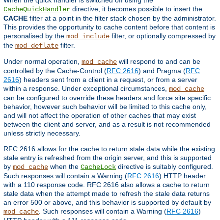
directive, it becomes possible to insert the
CacheQuickHandler
CACHE
filter at a point in the filter stack chosen by the administrator.
This provides the opportunity to cache content before that content is
personalised by the
filter, or optionally compressed by
mod_include
the
filter.
mod_deflate
Under normal operation,
will respond to and can be
mod_cache
controlled by the Cache-Control (
RFC 2616
) and Pragma (
RFC
2616
) headers sent from a client in a request, or from a server
within a response. Under exceptional circumstances,
mod_cache
can be configured to override these headers and force site specific
behavior, however such behavior will be limited to this cache only,
and will not affect the operation of other caches that may exist
between the client and server, and as a result is not recommended
unless strictly necessary.
RFC 2616 allows for the cache to return stale data while the existing
stale entry is refreshed from the origin server, and this is supported
by
when the
directive is suitably configured.
mod_cache
CacheLock
Such responses will contain a Warning (
RFC 2616
) HTTP header
with a 110 response code. RFC 2616 also allows a cache to return
stale data when the attempt made to refresh the stale data returns
an error 500 or above, and this behavior is supported by default by
. Such responses will contain a Warning (
RFC 2616
)
mod_cache