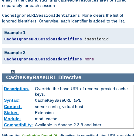
separately for each session.
clears the list of
CacheIgnoreURLSessionIdentifiers None
ignored identifiers. Otherwise, each identifier is added to the list.
Example 1
CacheIgnoreURLSessionIdentifiers
 jsessionid
Example 2
CacheIgnoreURLSessionIdentifiers
None
CacheKeyBaseURL
Directive
Description:
Override the base URL of reverse proxied cache
keys.
Syntax:
CacheKeyBaseURL
URL
Context:
server config, virtual host
Status:
Extension
Module:
mod_cache
Compatibility:
Available in Apache 2.3.9 and later
When the
directive is specified, the URL provided
CacheKeyBaseURL