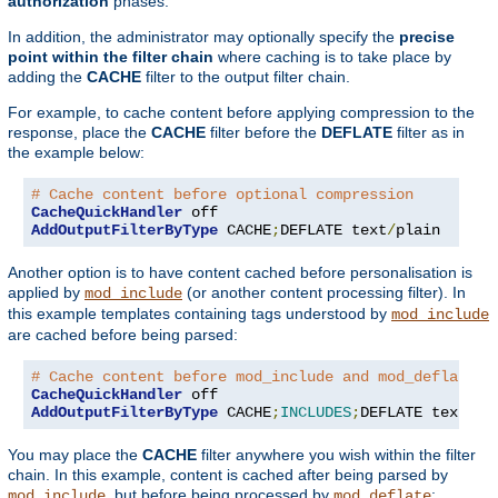
authorization
phases.
In addition, the administrator may optionally specify the
precise
point within the filter chain
where caching is to take place by
adding the
CACHE
filter to the output filter chain.
For example, to cache content before applying compression to the
response, place the
CACHE
filter before the
DEFLATE
filter as in
the example below:
# Cache content before optional compression
CacheQuickHandler
AddOutputFilterByType
 CACHE
;
DEFLATE text
/
plain
Another option is to have content cached before personalisation is
applied by
(or another content processing filter). In
mod_include
this example templates containing tags understood by
mod_include
are cached before being parsed:
# Cache content before mod_include and mod_deflate
CacheQuickHandler
AddOutputFilterByType
 CACHE
;
INCLUDES
;
DEFLATE text
/
ht
You may place the
CACHE
filter anywhere you wish within the filter
chain. In this example, content is cached after being parsed by
, but before being processed by
:
mod_include
mod_deflate