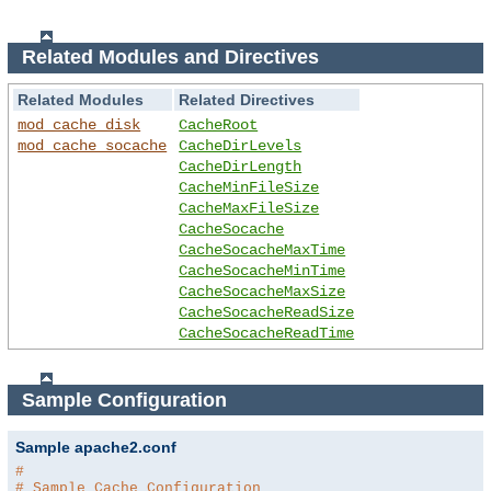
Related Modules and Directives
Related Modules
Related Directives
mod_cache_disk
CacheRoot
mod_cache_socache
CacheDirLevels
CacheDirLength
CacheMinFileSize
CacheMaxFileSize
CacheSocache
CacheSocacheMaxTime
CacheSocacheMinTime
CacheSocacheMaxSize
CacheSocacheReadSize
CacheSocacheReadTime
Sample Configuration
Sample apache2.conf
#
# Sample Cache Configuration