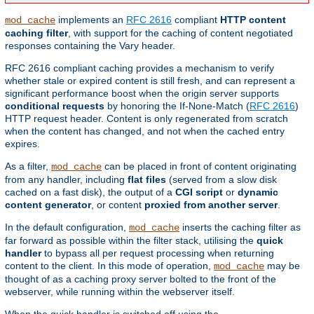
implements an
RFC 2616
compliant
HTTP content
mod_cache
caching filter
, with support for the caching of content negotiated
responses containing the Vary header.
RFC 2616 compliant caching provides a mechanism to verify
whether stale or expired content is still fresh, and can represent a
significant performance boost when the origin server supports
conditional requests
by honoring the If-None-Match (
RFC 2616
)
HTTP request header. Content is only regenerated from scratch
when the content has changed, and not when the cached entry
expires.
As a filter,
can be placed in front of content originating
mod_cache
from any handler, including
flat files
(served from a slow disk
cached on a fast disk), the output of a
CGI script
or
dynamic
content generator
, or content
proxied from another server
.
In the default configuration,
inserts the caching filter as
mod_cache
far forward as possible within the filter stack, utilising the
quick
handler
to bypass all per request processing when returning
content to the client. In this mode of operation,
may be
mod_cache
thought of as a caching proxy server bolted to the front of the
webserver, while running within the webserver itself.
When the quick handler is switched off using the