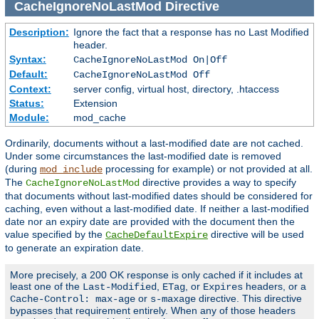
CacheIgnoreNoLastMod
Directive
Description:
Ignore the fact that a response has no Last Modified
header.
Syntax:
CacheIgnoreNoLastMod On|Off
Default:
CacheIgnoreNoLastMod Off
Context:
server config, virtual host, directory, .htaccess
Status:
Extension
Module:
mod_cache
Ordinarily, documents without a last-modified date are not cached.
Under some circumstances the last-modified date is removed
(during
processing for example) or not provided at all.
mod_include
The
directive provides a way to specify
CacheIgnoreNoLastMod
that documents without last-modified dates should be considered for
caching, even without a last-modified date. If neither a last-modified
date nor an expiry date are provided with the document then the
value specified by the
directive will be used
CacheDefaultExpire
to generate an expiration date.
More precisely, a 200 OK response is only cached if it includes at
least one of the
,
, or
headers, or a
Last-Modified
ETag
Expires
or
directive. This directive
Cache-Control: max-age
s-maxage
bypasses that requirement entirely. When any of those headers