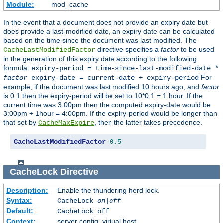
Module:
mod_cache
In the event that a document does not provide an expiry date but
does provide a last-modified date, an expiry date can be calculated
based on the time since the document was last modified. The
directive specifies a
factor
to be used
CacheLastModifiedFactor
in the generation of this expiry date according to the following
formula:
expiry-period = time-since-last-modified-date *
For
factor
expiry-date = current-date + expiry-period
example, if the document was last modified 10 hours ago, and
factor
is 0.1 then the expiry-period will be set to 10*0.1 = 1 hour. If the
current time was 3:00pm then the computed expiry-date would be
3:00pm + 1hour = 4:00pm. If the expiry-period would be longer than
that set by
, then the latter takes precedence.
CacheMaxExpire
CacheLastModifiedFactor
0.5
CacheLock
Directive
Description:
Enable the thundering herd lock.
Syntax:
CacheLock
on|off
Default:
CacheLock off
Context:
server config, virtual host