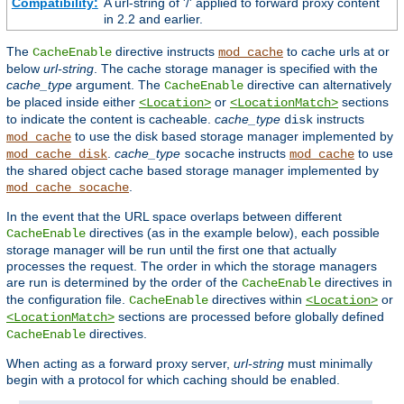
Compatibility:
A url-string of '/' applied to forward proxy content
in 2.2 and earlier.
The
directive instructs
to cache urls at or
CacheEnable
mod_cache
below
url-string
. The cache storage manager is specified with the
cache_type
argument. The
directive can alternatively
CacheEnable
be placed inside either
or
sections
<Location>
<LocationMatch>
to indicate the content is cacheable.
cache_type
instructs
disk
to use the disk based storage manager implemented by
mod_cache
.
cache_type
instructs
to use
mod_cache_disk
socache
mod_cache
the shared object cache based storage manager implemented by
.
mod_cache_socache
In the event that the URL space overlaps between different
directives (as in the example below), each possible
CacheEnable
storage manager will be run until the first one that actually
processes the request. The order in which the storage managers
are run is determined by the order of the
directives in
CacheEnable
the configuration file.
directives within
or
CacheEnable
<Location>
sections are processed before globally defined
<LocationMatch>
directives.
CacheEnable
When acting as a forward proxy server,
url-string
must minimally
begin with a protocol for which caching should be enabled.