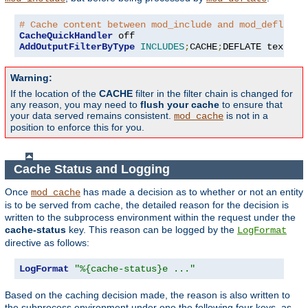
# Cache content between mod_include and mod_deflate
CacheQuickHandler
AddOutputFilterByType
INCLUDES
;
CACHE
;
DEFLATE text
/
ht
Warning:
If the location of the
CACHE
filter in the filter chain is changed for
any reason, you may need to
flush your cache
to ensure that
your data served remains consistent.
is not in a
mod_cache
position to enforce this for you.
Cache Status and Logging
Once
has made a decision as to whether or not an entity
mod_cache
is to be served from cache, the detailed reason for the decision is
written to the subprocess environment within the request under the
cache-status
key. This reason can be logged by the
LogFormat
directive as follows:
LogFormat
"%{cache-status}e ..."
Based on the caching decision made, the reason is also written to
the subprocess environment under one the following four keys, as