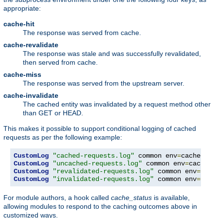
appropriate:
cache-hit
The response was served from cache.
cache-revalidate
The response was stale and was successfully revalidated,
then served from cache.
cache-miss
The response was served from the upstream server.
cache-invalidate
The cached entity was invalidated by a request method other
than GET or HEAD.
This makes it possible to support conditional logging of cached
requests as per the following example:
CustomLog
"cached-requests.log"
 common env
=
CustomLog
"uncached-requests.log"
 common env
=
CustomLog
"revalidated-requests.log"
 common env
=
CustomLog
"invalidated-requests.log"
 common env
=
cach
For module authors, a hook called
cache_status
is available,
allowing modules to respond to the caching outcomes above in
customized ways.