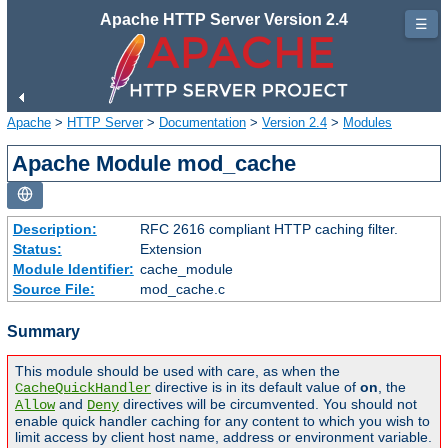
Apache HTTP Server Version 2.4
☰
Apache
>
HTTP Server
>
Documentation
>
Version 2.4
>
Modules
Apache Module mod_cache
Description:
RFC 2616 compliant HTTP caching filter.
Status:
Extension
Module Identifier:
cache_module
Source File:
mod_cache.c
Summary
This module should be used with care, as when the
directive is in its default value of
on
, the
CacheQuickHandler
and
directives will be circumvented. You should not
Allow
Deny
enable quick handler caching for any content to which you wish to
limit access by client host name, address or environment variable.