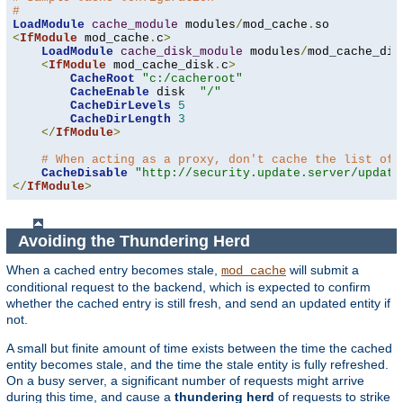
#
LoadModule
cache_module
 modules
/
mod_cache
.
<
IfModule
 mod_cache
.
c
>
LoadModule
cache_disk_module
 modules
/
mod_cache_dis
<
IfModule
 mod_cache_disk
.
c
>
CacheRoot
"c:/cacheroot"
CacheEnable
 disk  
"/"
CacheDirLevels
5
CacheDirLength
3
</
IfModule
>
# When acting as a proxy, don't cache the list of 
CacheDisable
"http://security.update.server/update
</
IfModule
>
Avoiding the Thundering Herd
When a cached entry becomes stale,
will submit a
mod_cache
conditional request to the backend, which is expected to confirm
whether the cached entry is still fresh, and send an updated entity if
not.
A small but finite amount of time exists between the time the cached
entity becomes stale, and the time the stale entity is fully refreshed.
On a busy server, a significant number of requests might arrive
during this time, and cause a
thundering herd
of requests to strike