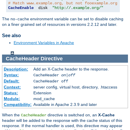
# Match www.example.org, but not fooexample.org
CacheEnable
  disk  
"http://.example.org/"
The
environment variable can be set to disable caching
no-cache
on a finer grained set of resources in versions 2.2.12 and later.
See also
Environment Variables in Apache
CacheHeader
Directive
Description:
Add an X-Cache header to the response.
Syntax:
CacheHeader
on|off
Default:
CacheHeader off
Context:
server config, virtual host, directory, .htaccess
Status:
Extension
Module:
mod_cache
Compatibility:
Available in Apache 2.3.9 and later
When the
directive is switched on, an
X-Cache
CacheHeader
header will be added to the response with the cache status of this
response. If the normal handler is used, this directive may appear