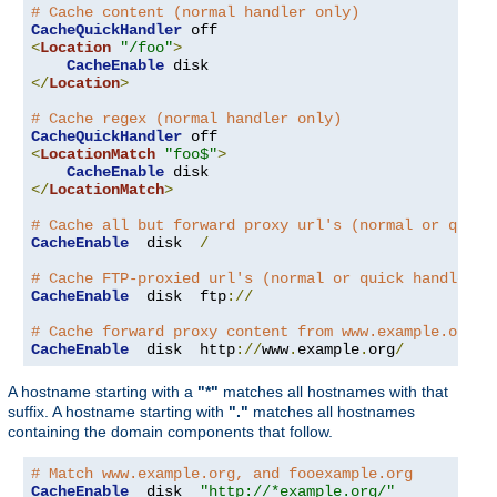
# Cache content (normal handler only)
CacheQuickHandler
<
Location
"/foo"
>
CacheEnable
</
Location
>
# Cache regex (normal handler only)
CacheQuickHandler
<
LocationMatch
"foo$"
>
CacheEnable
</
LocationMatch
>
# Cache all but forward proxy url's (normal or quick
CacheEnable
  disk  
/
# Cache FTP-proxied url's (normal or quick handler)
CacheEnable
  disk  ftp
://
# Cache forward proxy content from www.example.org (
CacheEnable
  disk  http
://
www
.
example
.
org
/
A hostname starting with a
"*"
matches all hostnames with that
suffix. A hostname starting with
"."
matches all hostnames
containing the domain components that follow.
# Match www.example.org, and fooexample.org
CacheEnable
  disk  
"http://*example.org/"