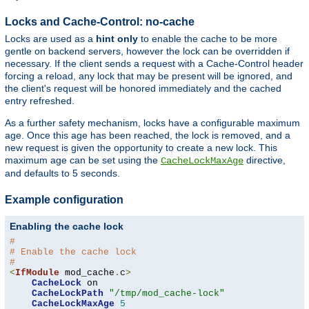
Locks and Cache-Control: no-cache
Locks are used as a
hint only
to enable the cache to be more
gentle on backend servers, however the lock can be overridden if
necessary. If the client sends a request with a Cache-Control header
forcing a reload, any lock that may be present will be ignored, and
the client's request will be honored immediately and the cached
entry refreshed.
As a further safety mechanism, locks have a configurable maximum
age. Once this age has been reached, the lock is removed, and a
new request is given the opportunity to create a new lock. This
maximum age can be set using the
directive,
CacheLockMaxAge
and defaults to 5 seconds.
Example configuration
Enabling the cache lock
#
# Enable the cache lock
#
<
IfModule
 mod_cache
.
c
>
CacheLock
 on

CacheLockPath
"/tmp/mod_cache-lock"
CacheLockMaxAge
5