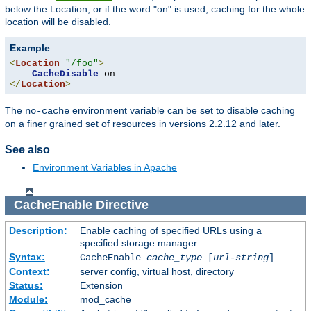
below the Location, or if the word "on" is used, caching for the whole
location will be disabled.
Example
<
Location
"/foo"
>
CacheDisable
</
Location
>
The
environment variable can be set to disable caching
no-cache
on a finer grained set of resources in versions 2.2.12 and later.
See also
Environment Variables in Apache
CacheEnable
Directive
Description:
Enable caching of specified URLs using a
specified storage manager
Syntax:
CacheEnable
cache_type
[
url-string
]
Context:
server config, virtual host, directory
Status:
Extension
Module:
mod_cache