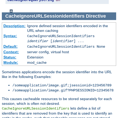
CacheIgnoreQueryString
On
CacheIgnoreURLSessionIdentifiers
Directive
Description:
Ignore defined session identifiers encoded in the
URL when caching
Syntax:
CacheIgnoreURLSessionIdentifiers
identifier
[
identifier
] ...
Default:
CacheIgnoreURLSessionIdentifiers None
Context:
server config, virtual host
Status:
Extension
Module:
mod_cache
Sometimes applications encode the session identifier into the URL
like in the following Examples:
/someapplication/image.gif;jsessionid=123456789
/someapplication/image.gif?PHPSESSIONID=12345678
This causes cacheable resources to be stored separately for each
session, which is often not desired.
lets define a list of
CacheIgnoreURLSessionIdentifiers
identifiers that are removed from the key that is used to identify an
entity in the cache, such that cacheable resources are not stored