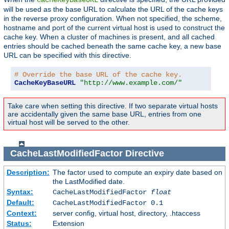
will be used as the base URL to calculate the URL of the cache keys
in the reverse proxy configuration. When not specified, the scheme,
hostname and port of the current virtual host is used to construct the
cache key. When a cluster of machines is present, and all cached
entries should be cached beneath the same cache key, a new base
URL can be specified with this directive.
# Override the base URL of the cache key.
CacheKeyBaseURL
"http://www.example.com/"
Take care when setting this directive. If two separate virtual hosts
are accidentally given the same base URL, entries from one
virtual host will be served to the other.
CacheLastModifiedFactor
Directive
Description:
The factor used to compute an expiry date based on
the LastModified date.
Syntax:
CacheLastModifiedFactor
float
Default:
CacheLastModifiedFactor 0.1
Context:
server config, virtual host, directory, .htaccess
Status:
Extension