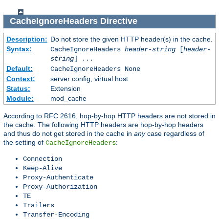
CacheIgnoreHeaders
Directive
Description:
Do not store the given HTTP header(s) in the cache.
Syntax:
CacheIgnoreHeaders
header-string
[
header-
string
] ...
Default:
CacheIgnoreHeaders None
Context:
server config, virtual host
Status:
Extension
Module:
mod_cache
According to RFC 2616, hop-by-hop HTTP headers are not stored in
the cache. The following HTTP headers are hop-by-hop headers
and thus do not get stored in the cache in
any
case regardless of
the setting of
:
CacheIgnoreHeaders
Connection
Keep-Alive
Proxy-Authenticate
Proxy-Authorization
TE
Trailers
Transfer-Encoding