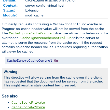
Default:
CacheIgnoreCacheControl Off
Context:
server config, virtual host
Status:
Extension
Module:
mod_cache
Ordinarily, requests containing a
or
Cache-Control: no-cache
Pragma: no-cache header value will not be served from the cache.
The
directive allows this behavior to be
CacheIgnoreCacheControl
overridden.
tells the server to
CacheIgnoreCacheControl On
attempt to serve the resource from the cache even if the request
contains no-cache header values. Resources requiring authorization
will
never
be cached.
CacheIgnoreCacheControl
On
Warning:
This directive will allow serving from the cache even if the client
has requested that the document not be served from the cache.
This might result in stale content being served.
See also
CacheStorePrivate
CacheStoreNoStore