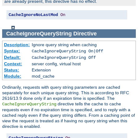
are already present, this directive has no effect.
CacheIgnoreNoLastMod
On
CacheIgnoreQueryString
Directive
Description:
Ignore query string when caching
Syntax:
CacheIgnoreQueryString On|Off
Default:
CacheIgnoreQueryString Off
Context:
server config, virtual host
Status:
Extension
Module:
mod_cache
Ordinarily, requests with query string parameters are cached
separately for each unique query string. This is according to RFC
2616/13.9 done only if an expiration time is specified. The
directive tells the cache to cache
CacheIgnoreQueryString
requests even if no expiration time is specified, and to reply with a
cached reply even if the query string differs. From a caching point of
view the request is treated as if having no query string when this
directive is enabled.