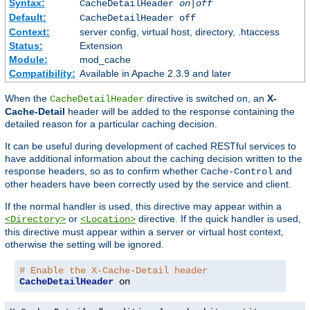
Syntax:
CacheDetailHeader
on|off
Default:
CacheDetailHeader off
Context:
server config, virtual host, directory, .htaccess
Status:
Extension
Module:
mod_cache
Compatibility:
Available in Apache 2.3.9 and later
When the
directive is switched on, an
X-
CacheDetailHeader
Cache-Detail
header will be added to the response containing the
detailed reason for a particular caching decision.
It can be useful during development of cached RESTful services to
have additional information about the caching decision written to the
response headers, so as to confirm whether
and
Cache-Control
other headers have been correctly used by the service and client.
If the normal handler is used, this directive may appear within a
or
directive. If the quick handler is used,
<Directory>
<Location>
this directive must appear within a server or virtual host context,
otherwise the setting will be ignored.
# Enable the X-Cache-Detail header
CacheDetailHeader
 on