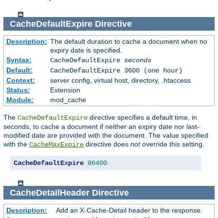
CacheDefaultExpire
Directive
Description:
The default duration to cache a document when no
expiry date is specified.
Syntax:
CacheDefaultExpire
seconds
Default:
CacheDefaultExpire 3600 (one hour)
Context:
server config, virtual host, directory, .htaccess
Status:
Extension
Module:
mod_cache
The
directive specifies a default time, in
CacheDefaultExpire
seconds, to cache a document if neither an expiry date nor last-
modified date are provided with the document. The value specified
with the
directive does
not
override this setting.
CacheMaxExpire
CacheDefaultExpire
86400
CacheDetailHeader
Directive
Description:
Add an X-Cache-Detail header to the response.