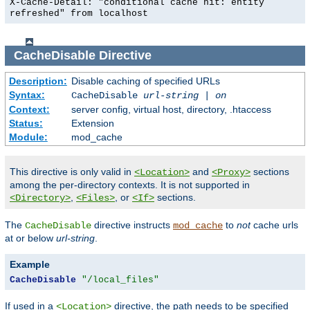
X-Cache-Detail: "conditional cache hit: entity
refreshed" from localhost
CacheDisable
Directive
Description:
Disable caching of specified URLs
Syntax:
CacheDisable
url-string
|
on
Context:
server config, virtual host, directory, .htaccess
Status:
Extension
Module:
mod_cache
This directive is only valid in
and
sections
<Location>
<Proxy>
among the per-directory contexts. It is not supported in
,
, or
sections.
<Directory>
<Files>
<If>
The
directive instructs
to
not
cache urls
CacheDisable
mod_cache
at or below
url-string
.
Example
CacheDisable
"/local_files"
If used in a
directive, the path needs to be specified
<Location>