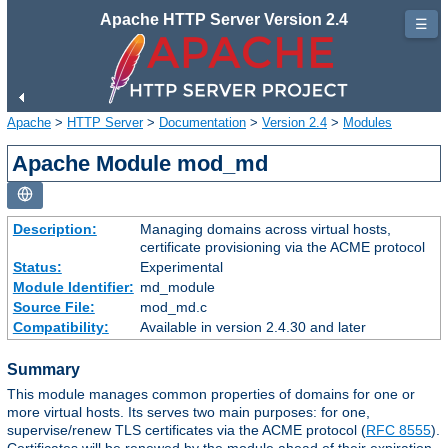
Apache HTTP Server Version 2.4
☰
Apache
>
HTTP Server
>
Documentation
>
Version 2.4
>
Modules
Apache Module mod_md
Description:
Managing domains across virtual hosts,
certificate provisioning via the ACME protocol
Status:
Experimental
Module Identifier:
md_module
Source File:
mod_md.c
Compatibility:
Available in version 2.4.30 and later
Summary
This module manages common properties of domains for one or
more virtual hosts. Its serves two main purposes: for one,
supervise/renew TLS certificates via the ACME protocol (
RFC 8555
).