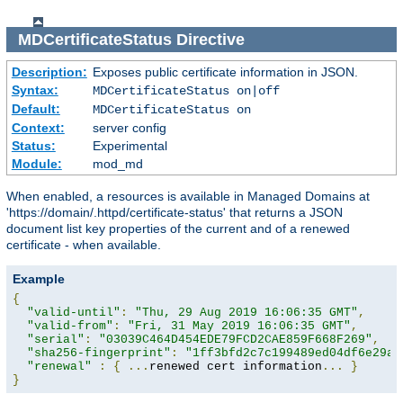
MDCertificateStatus
Directive
Description:
Exposes public certificate information in JSON.
Syntax:
MDCertificateStatus on|off
Default:
MDCertificateStatus on
Context:
server config
Status:
Experimental
Module:
mod_md
When enabled, a resources is available in Managed Domains at
'https://domain/.httpd/certificate-status' that returns a JSON
document list key properties of the current and of a renewed
certificate - when available.
Example
{
"valid-until"
:
"Thu, 29 Aug 2019 16:06:35 GMT"
,
"valid-from"
:
"Fri, 31 May 2019 16:06:35 GMT"
,
"serial"
:
"03039C464D454EDE79FCD2CAE859F668F269"
,
"sha256-fingerprint"
:
"1ff3bfd2c7c199489ed04df6e29a9
"renewal"
:
{
...
renewed cert information
...
}
}