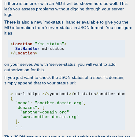
If there is an error with an MD it will be shown here as well. This
let's you assess problems without digging through your server
logs.
There is also a new 'md-status' handler available to give you the
MD information from 'server-status' in JSON format. You configure
it as
<
Location
"/md-status"
>
SetHandler
</
Location
>
on your server. As with 'server-status' you will want to add
authorization for this.
If you just want to check the JSON status of a specific domain,
simply append that to your status url:
>
 curl https
://<
yourhost
>/
md-status
/
another-domain
.
{
"name"
:
"another-domain.org"
,
"domains"
:
[
"another-domain.org"
,
"www.another-domain.org"
],
...