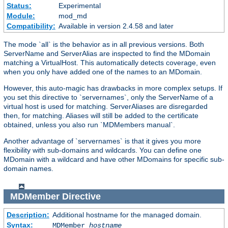
Status:
Experimental
Module:
mod_md
Compatibility:
Available in version 2.4.58 and later
The mode `all` is the behavior as in all previous versions. Both
ServerName and ServerAlias are inspected to find the MDomain
matching a VirtualHost. This automatically detects coverage, even
when you only have added one of the names to an MDomain.
However, this auto-magic has drawbacks in more complex setups. If
you set this directive to `servernames`, only the ServerName of a
virtual host is used for matching. ServerAliases are disregarded
then, for matching. Aliases will still be added to the certificate
obtained, unless you also run `MDMembers manual`.
Another advantage of `servernames` is that it gives you more
flexibility with sub-domains and wildcards. You can define one
MDomain with a wildcard and have other MDomains for specific sub-
domain names.
MDMember
Directive
Description:
Additional hostname for the managed domain.
Syntax:
MDMember
hostname