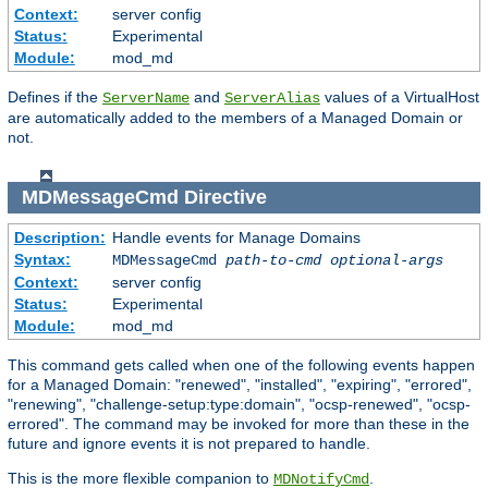
Context:
server config
Status:
Experimental
Module:
mod_md
Defines if the
and
values of a VirtualHost
ServerName
ServerAlias
are automatically added to the members of a Managed Domain or
not.
MDMessageCmd
Directive
Description:
Handle events for Manage Domains
Syntax:
MDMessageCmd
path-to-cmd
optional-args
Context:
server config
Status:
Experimental
Module:
mod_md
This command gets called when one of the following events happen
for a Managed Domain: "renewed", "installed", "expiring", "errored",
"renewing", "challenge-setup:type:domain", "ocsp-renewed", "ocsp-
errored". The command may be invoked for more than these in the
future and ignore events it is not prepared to handle.
This is the more flexible companion to
.
MDNotifyCmd