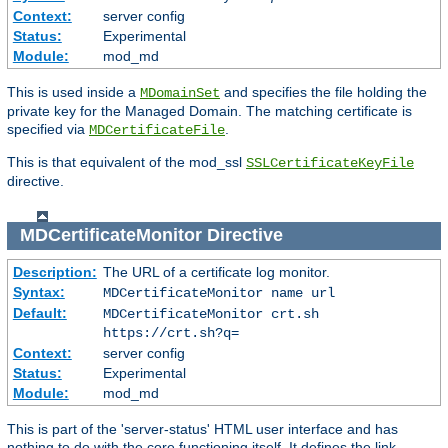
Context:
server config
Status:
Experimental
Module:
mod_md
This is used inside a
and specifies the file holding the
MDomainSet
private key for the Managed Domain. The matching certificate is
specified via
.
MDCertificateFile
This is that equivalent of the mod_ssl
SSLCertificateKeyFile
directive.
MDCertificateMonitor
Directive
Description:
The URL of a certificate log monitor.
Syntax:
MDCertificateMonitor name url
Default:
MDCertificateMonitor crt.sh
https://crt.sh?q=
Context:
server config
Status:
Experimental
Module:
mod_md
This is part of the 'server-status' HTML user interface and has
nothing to do with the core functioning itself. It defines the link