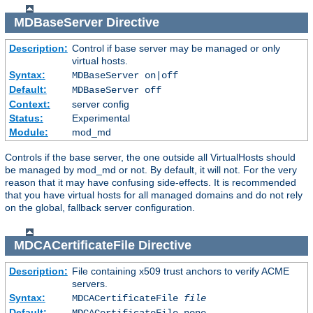
MDBaseServer
Directive
Description:
Control if base server may be managed or only
virtual hosts.
Syntax:
MDBaseServer on|off
Default:
MDBaseServer off
Context:
server config
Status:
Experimental
Module:
mod_md
Controls if the base server, the one outside all VirtualHosts should
be managed by mod_md or not. By default, it will not. For the very
reason that it may have confusing side-effects. It is recommended
that you have virtual hosts for all managed domains and do not rely
on the global, fallback server configuration.
MDCACertificateFile
Directive
Description:
File containing x509 trust anchors to verify ACME
servers.
Syntax:
MDCACertificateFile
file
Default:
MDCACertificateFile none