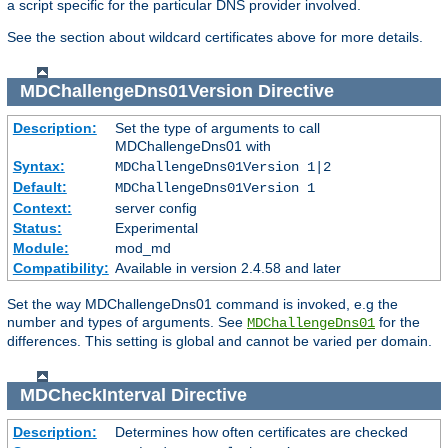
a script specific for the particular DNS provider involved.
See the section about wildcard certificates above for more details.
MDChallengeDns01Version
Directive
Description:
Set the type of arguments to call
MDChallengeDns01 with
Syntax:
MDChallengeDns01Version 1|2
Default:
MDChallengeDns01Version 1
Context:
server config
Status:
Experimental
Module:
mod_md
Compatibility:
Available in version 2.4.58 and later
Set the way MDChallengeDns01 command is invoked, e.g the
number and types of arguments. See
for the
MDChallengeDns01
differences. This setting is global and cannot be varied per domain.
MDCheckInterval
Directive
Description:
Determines how often certificates are checked