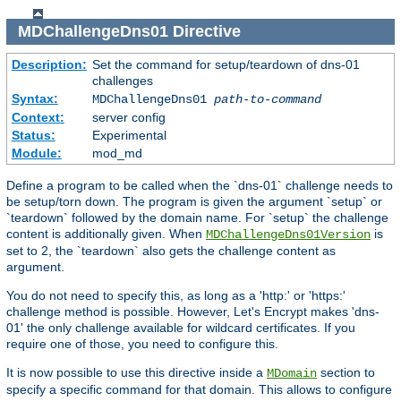
MDChallengeDns01
Directive
Description:
Set the command for setup/teardown of dns-01
challenges
Syntax:
MDChallengeDns01
path-to-command
Context:
server config
Status:
Experimental
Module:
mod_md
Define a program to be called when the `dns-01` challenge needs to
be setup/torn down. The program is given the argument `setup` or
`teardown` followed by the domain name. For `setup` the challenge
content is additionally given. When
is
MDChallengeDns01Version
set to 2, the `teardown` also gets the challenge content as
argument.
You do not need to specify this, as long as a 'http:' or 'https:'
challenge method is possible. However, Let's Encrypt makes 'dns-
01' the only challenge available for wildcard certificates. If you
require one of those, you need to configure this.
It is now possible to use this directive inside a
section to
MDomain
specify a specific command for that domain. This allows to configure