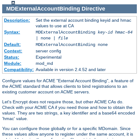
MDExternalAccountBinding
Directive
Description:
Set the external account binding keyid and hmac
values to use at CA
Syntax:
MDExternalAccountBinding
key-id
hmac-64
| none |
file
Default:
MDExternalAccountBinding none
Context:
server config
Status:
Experimental
Module:
mod_md
Compatibility:
Available in version 2.4.52 and later
Configure values for ACME "External Account Binding", a feature of
the ACME standard that allows clients to bind registrations to an
existing customer account on ACME servers.
Let's Encrypt does not require those, but other ACME CAs do.
Check with your ACME CA if you need those and how to obtain the
values. They are two strings, a key identifier and a base64 encoded
'hmac' value.
You can configure those globally or for a specific MDomain. Since
these values allow anyone to register under the same account, it is