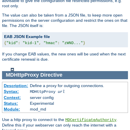
advisable to give the configuration file restricted permissions, e.g.
root only.
The value can also be taken from a JSON file, to keep more open
permissions on the server configuration and restrict the ones on that
file. The JSON itself is:
EAB JSON Example file
{
"kid"
:
"kid-1"
,
"hmac"
:
"zWND..."
}
If you change EAB values, the new ones will be used when the next
certificate renewal is due.
MDHttpProxy
Directive
Description:
Define a proxy for outgoing connections.
Syntax:
MDHttpProxy
url
Context:
server config
Status:
Experimental
Module:
mod_md
Use a http proxy to connect to the
.
MDCertificateAuthority
Define this if your webserver can only reach the internet with a