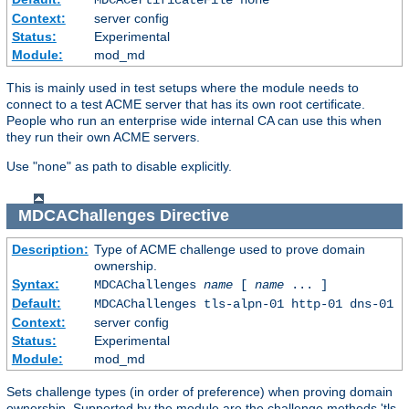
Context:
server config
Status:
Experimental
Module:
mod_md
This is mainly used in test setups where the module needs to
connect to a test ACME server that has its own root certificate.
People who run an enterprise wide internal CA can use this when
they run their own ACME servers.
Use "none" as path to disable explicitly.
MDCAChallenges
Directive
Description:
Type of ACME challenge used to prove domain
ownership.
Syntax:
MDCAChallenges
name
[
name
... ]
Default:
MDCAChallenges tls-alpn-01 http-01 dns-01
Context:
server config
Status:
Experimental
Module:
mod_md
Sets challenge types (in order of preference) when proving domain
ownership. Supported by the module are the challenge methods 'tls-