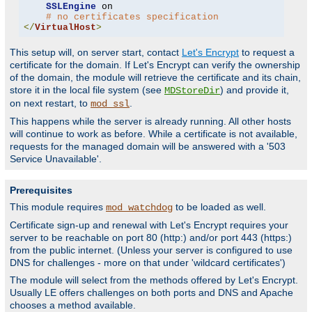
SSLEngine
 on

# no certificates specification
</
VirtualHost
>
This setup will, on server start, contact
Let's Encrypt
to request a
certificate for the domain. If Let's Encrypt can verify the ownership
of the domain, the module will retrieve the certificate and its chain,
store it in the local file system (see
) and provide it,
MDStoreDir
on next restart, to
.
mod_ssl
This happens while the server is already running. All other hosts
will continue to work as before. While a certificate is not available,
requests for the managed domain will be answered with a '503
Service Unavailable'.
Prerequisites
This module requires
to be loaded as well.
mod_watchdog
Certificate sign-up and renewal with Let's Encrypt requires your
server to be reachable on port 80 (http:) and/or port 443 (https:)
from the public internet. (Unless your server is configured to use
DNS for challenges - more on that under 'wildcard certificates')
The module will select from the methods offered by Let's Encrypt.
Usually LE offers challenges on both ports and DNS and Apache
chooses a method available.