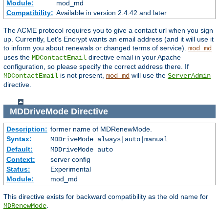
Module:
mod_md
Compatibility:
Available in version 2.4.42 and later
The ACME protocol requires you to give a contact url when you sign
up. Currently, Let's Encrypt wants an email address (and it will use it
to inform you about renewals or changed terms of service).
mod_md
uses the
directive email in your Apache
MDContactEmail
configuration, so please specify the correct address there. If
is not present,
will use the
MDContactEmail
mod_md
ServerAdmin
directive.
MDDriveMode
Directive
Description:
former name of MDRenewMode.
Syntax:
MDDriveMode always|auto|manual
Default:
MDDriveMode auto
Context:
server config
Status:
Experimental
Module:
mod_md
This directive exists for backward compatibility as the old name for
.
MDRenewMode