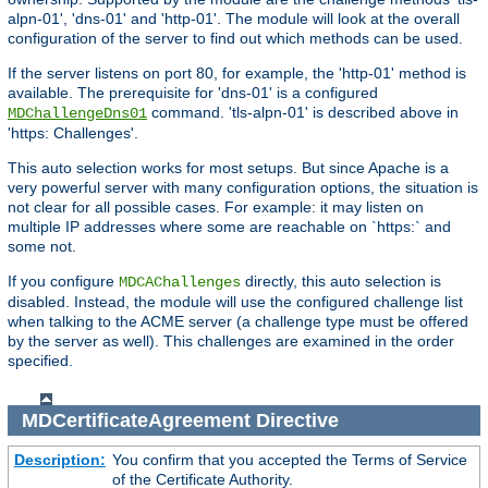
alpn-01', 'dns-01' and 'http-01'. The module will look at the overall
configuration of the server to find out which methods can be used.
If the server listens on port 80, for example, the 'http-01' method is
available. The prerequisite for 'dns-01' is a configured
command. 'tls-alpn-01' is described above in
MDChallengeDns01
'https: Challenges'.
This auto selection works for most setups. But since Apache is a
very powerful server with many configuration options, the situation is
not clear for all possible cases. For example: it may listen on
multiple IP addresses where some are reachable on `https:` and
some not.
If you configure
directly, this auto selection is
MDCAChallenges
disabled. Instead, the module will use the configured challenge list
when talking to the ACME server (a challenge type must be offered
by the server as well). This challenges are examined in the order
specified.
MDCertificateAgreement
Directive
Description:
You confirm that you accepted the Terms of Service
of the Certificate Authority.