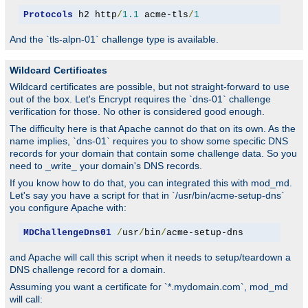
Protocols
 h2 http
/
1.1
 acme-tls
/
1
And the `tls-alpn-01` challenge type is available.
Wildcard Certificates
Wildcard certificates are possible, but not straight-forward to use
out of the box. Let's Encrypt requires the `dns-01` challenge
verification for those. No other is considered good enough.
The difficulty here is that Apache cannot do that on its own. As the
name implies, `dns-01` requires you to show some specific DNS
records for your domain that contain some challenge data. So you
need to _write_ your domain's DNS records.
If you know how to do that, you can integrated this with mod_md.
Let's say you have a script for that in `/usr/bin/acme-setup-dns`
you configure Apache with:
MDChallengeDns01
/
usr
/
bin
/
acme-setup-dns
and Apache will call this script when it needs to setup/teardown a
DNS challenge record for a domain.
Assuming you want a certificate for `*.mydomain.com`, mod_md
will call: