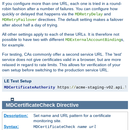
If you configure more than one URL, each one is tried in a round-
robin fashion after a number of failures. You can configure how
quickly or delayed that happens via the
and
MDRetryDelay
directives. The default setting makes a failover
MDRetryFailover
after about half a day of trying.
All other settings apply to each of these URLs. It is therefore not
possible to have two with different
s,
MDExternalAccountBinding
for example.
For testing, CAs commonly offer a second service URL. The 'test'
service does not give certificates valid in a browser, but are more
relaxed in regard to rate limits. This allows for verification of your
own setup before switching to the production service URL.
LE Test Setup
MDCertificateAuthority
 https
://
acme-staging-v02
.
api
.
le
MDCertificateCheck
Directive
Description:
Set name and URL pattern for a certificate
monitoring site.
Syntax:
MDCertificateCheck
name
url