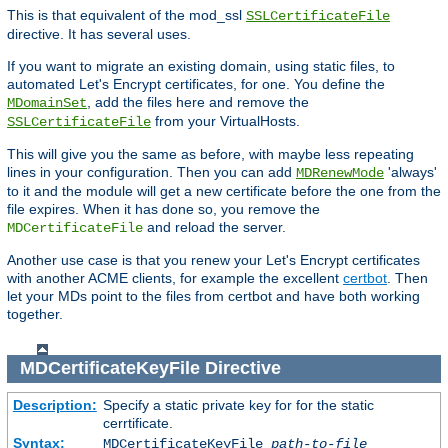
This is that equivalent of the mod_ssl
SSLCertificateFile
directive. It has several uses.
If you want to migrate an existing domain, using static files, to
automated Let's Encrypt certificates, for one. You define the
, add the files here and remove the
MDomainSet
from your VirtualHosts.
SSLCertificateFile
This will give you the same as before, with maybe less repeating
lines in your configuration. Then you can add
'always'
MDRenewMode
to it and the module will get a new certificate before the one from the
file expires. When it has done so, you remove the
and reload the server.
MDCertificateFile
Another use case is that you renew your Let's Encrypt certificates
with another ACME clients, for example the excellent
certbot
. Then
let your MDs point to the files from certbot and have both working
together.
MDCertificateKeyFile
Directive
Description:
Specify a static private key for for the static
cerrtificate.
Syntax:
MDCertificateKeyFile
path-to-file