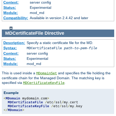
Context:
server config
Status:
Experimental
Module:
mod_md
Compatibility:
Available in version 2.4.42 and later
MDCertificateFile
Directive
Description:
Specify a static certificate file for the MD.
Syntax:
MDCertificateFile
path-to-pem-file
Context:
server config
Status:
Experimental
Module:
mod_md
This is used inside a
and specifies the file holding the
MDomainSet
certificate chain for the Managed Domain. The matching key is
specified via
.
MDCertificateKeyFile
Example
<
MDomain
 mydomain
.
com
>
MDCertificateFile
/
etc
/
ssl
/
my
.
cert

MDCertificateKeyFile
/
etc
/
ssl
/
my
.
</
MDomain
>