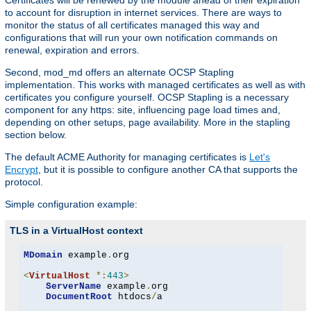
Certificates will be renewed by the module ahead of their expiration
to account for disruption in internet services. There are ways to
monitor the status of all certificates managed this way and
configurations that will run your own notification commands on
renewal, expiration and errors.
Second, mod_md offers an alternate OCSP Stapling
implementation. This works with managed certificates as well as with
certificates you configure yourself. OCSP Stapling is a necessary
component for any https: site, influencing page load times and,
depending on other setups, page availability. More in the stapling
section below.
The default ACME Authority for managing certificates is
Let's
Encrypt
, but it is possible to configure another CA that supports the
protocol.
Simple configuration example:
TLS in a VirtualHost context
MDomain
 example
.
org

<
VirtualHost
*:
443
>
ServerName
 example
.
org

DocumentRoot
 htdocs
/
a
