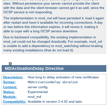
sites. Without persistence your server cannot provide the client
with the data and the client browser cannot get it as well, since the
OCSP service is not responding.
The implementation in mod_md will have persisted it, load it again
after restart and have it available for incoming connections. A day
or two before this information expires, it will renew it, making it
able to cope with a long OCSP service downtime.
Due to backward compatibility, the existing implementation in
mod_ssl could not be changed drastically. For example, mod_ssl
is unable to add a dependency to mod_watchdog without braking
many existing installations (that do not load it).
MDActivationDelay
Directive
Description:
How long to delay activation of new certificates
Syntax:
MDActivationDelay
duration
Context:
server config
Status:
Experimental
Module:
mod_md
Compatibility:
Available in version 2.4.42 and later