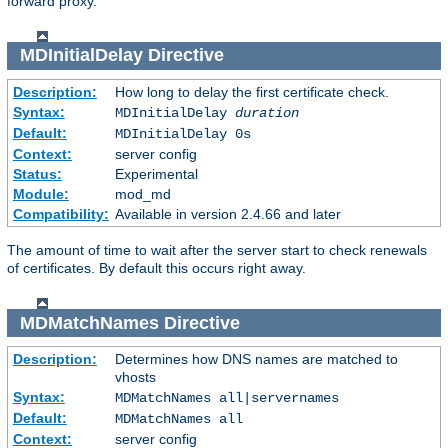
forward proxy.
MDInitialDelay
Directive
Description:
How long to delay the first certificate check.
Syntax:
MDInitialDelay
duration
Default:
MDInitialDelay 0s
Context:
server config
Status:
Experimental
Module:
mod_md
Compatibility:
Available in version 2.4.66 and later
The amount of time to wait after the server start to check renewals
of certificates. By default this occurs right away.
MDMatchNames
Directive
Description:
Determines how DNS names are matched to
vhosts
Syntax:
MDMatchNames all|servernames
Default:
MDMatchNames all
Context:
server config