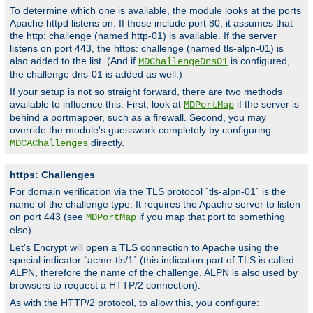
To determine which one is available, the module looks at the ports
Apache httpd listens on. If those include port 80, it assumes that
the http: challenge (named http-01) is available. If the server
listens on port 443, the https: challenge (named tls-alpn-01) is
also added to the list. (And if
is configured,
MDChallengeDns01
the challenge dns-01 is added as well.)
If your setup is not so straight forward, there are two methods
available to influence this. First, look at
if the server is
MDPortMap
behind a portmapper, such as a firewall. Second, you may
override the module's guesswork completely by configuring
directly.
MDCAChallenges
https: Challenges
For domain verification via the TLS protocol `tls-alpn-01` is the
name of the challenge type. It requires the Apache server to listen
on port 443 (see
if you map that port to something
MDPortMap
else).
Let's Encrypt will open a TLS connection to Apache using the
special indicator `acme-tls/1` (this indication part of TLS is called
ALPN, therefore the name of the challenge. ALPN is also used by
browsers to request a HTTP/2 connection).
As with the HTTP/2 protocol, to allow this, you configure: