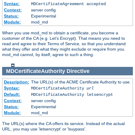
Syntax:
MDCertificateAgreement accepted
Context:
server config
Status:
Experimental
Module:
mod_md
When you use mod_md to obtain a certificate, you become a
customer of the CA (e.g. Let's Encrypt). That means you need to
read and agree to their Terms of Service, so that you understand
what they offer and what they might exclude or require from you.
mod_md cannot, by itself, agree to such a thing.
MDCertificateAuthority
Directive
Description:
The URL(s) of the ACME Certificate Authority to use.
Syntax:
MDCertificateAuthority
url
Default:
MDCertificateAuthority letsencrypt
Context:
server config
Status:
Experimental
Module:
mod_md
The URL(s) where the CA offers its service. Instead of the actual
URL, you may use 'letsencrypt' or 'buypass'.