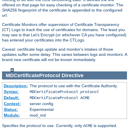
offered on that page for easy checking of a certificate monitor. The
SHA256 fingerprint of the certificate is appended to the configured
url.
Certificate Monitors offer supervision of Certificate Transparency
(CT) Logs to track the use of certificates for domains. The least you
may see is that Let's Encrypt (or whichever CA you have configured)
has entered your certificates into the CTLogs.
Caveat: certificate logs update and monitor's intakes of those
updates suffer some delay. This varies between logs and monitors. A
brand new certificate will not be known immediately.
MDCertificateProtocol
Directive
Description:
The protocol to use with the Certificate Authority.
Syntax:
MDCertificateProtocol
protocol
Default:
MDCertificateProtocol ACME
Context:
server config
Status:
Experimental
Module:
mod_md
Specifies the protocol to use. Currently, only
is supported.
ACME