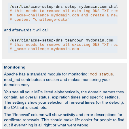
/
usr
/
bin
/
acme-setup-dns setup mydomain
.
# this needs to remove all existing DNS TXT records
# _acme-challenge.mydomain.com and create a new one
# content "challenge-data"
and afterwards it will call
/
usr
/
bin
/
acme-setup-dns teardown mydomain
.
# this needs to remove all existing DNS TXT records
# _acme-challenge.mydomain.com
Monitoring
Apache has a standard module for monitoring:
.
mod_status
mod_md contributes a section and makes monitoring your
domains easy.
You see all your MDs listed alphabetically, the domain names they
contain, an overall status, expiration times and specific settings.
The settings show your selection of renewal times (or the default),
the CA that is used, etc.
The 'Renewal' column will show activity and error descriptions for
certificate renewals. This should make life easier for people to find
out if everything is all right or what went wrong.