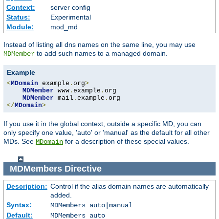
Context:
server config
Status:
Experimental
Module:
mod_md
Instead of listing all dns names on the same line, you may use
to add such names to a managed domain.
MDMember
Example
<
MDomain
 example
.
org
>
MDMember
 www
.
example
.
org

MDMember
 mail
.
example
.
</
MDomain
>
If you use it in the global context, outside a specific MD, you can
only specify one value, 'auto' or 'manual' as the default for all other
MDs. See
for a description of these special values.
MDomain
MDMembers
Directive
Description:
Control if the alias domain names are automatically
added.
Syntax:
MDMembers auto|manual
Default:
MDMembers auto