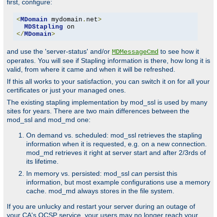
first, configure:
<
MDomain
 mydomain
.
net
>
MDStapling
</
MDomain
>
and use the 'server-status' and/or
to see how it
MDMessageCmd
operates. You will see if Stapling information is there, how long it is
valid, from where it came and when it will be refreshed.
If this all works to your satisfaction, you can switch it on for all your
certificates or just your managed ones.
The existing stapling implementation by mod_ssl is used by many
sites for years. There are two main differences between the
mod_ssl and mod_md one:
On demand vs. scheduled: mod_ssl retrieves the stapling
information when it is requested, e.g. on a new connection.
mod_md retrieves it right at server start and after 2/3rds of
its lifetime.
In memory vs. persisted: mod_ssl
can
persist this
information, but most example configurations use a memory
cache. mod_md always stores in the file system.
If you are unlucky and restart your server during an outage of
your CA's OCSP service, your users may no longer reach your