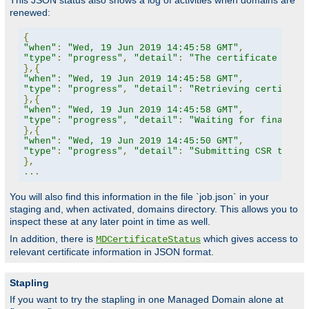
This JSON status also shows a log of activities when domains are
renewed:
{
"when"
:
"Wed, 19 Jun 2019 14:45:58 GMT"
,
"type"
:
"progress"
,
"detail"
:
"The certificate for 
},{
"when"
:
"Wed, 19 Jun 2019 14:45:58 GMT"
,
"type"
:
"progress"
,
"detail"
:
"Retrieving certifica
},{
"when"
:
"Wed, 19 Jun 2019 14:45:58 GMT"
,
"type"
:
"progress"
,
"detail"
:
"Waiting for finalize
},{
"when"
:
"Wed, 19 Jun 2019 14:45:50 GMT"
,
"type"
:
"progress"
,
"detail"
:
"Submitting CSR to CA
},
...
You will also find this information in the file `job.json` in your
staging and, when activated, domains directory. This allows you to
inspect these at any later point in time as well.
In addition, there is
which gives access to
MDCertificateStatus
relevant certificate information in JSON format.
Stapling
If you want to try the stapling in one Managed Domain alone at