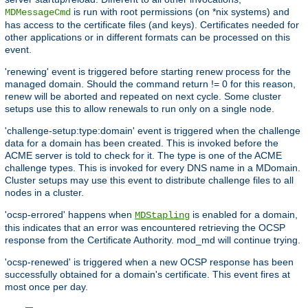
is run with root permissions (on *nix systems) and
MDMessageCmd
has access to the certificate files (and keys). Certificates needed for
other applications or in different formats can be processed on this
event.
'renewing' event is triggered before starting renew process for the
managed domain. Should the command return != 0 for this reason,
renew will be aborted and repeated on next cycle. Some cluster
setups use this to allow renewals to run only on a single node.
'challenge-setup:type:domain' event is triggered when the challenge
data for a domain has been created. This is invoked before the
ACME server is told to check for it. The type is one of the ACME
challenge types. This is invoked for every DNS name in a MDomain.
Cluster setups may use this event to distribute challenge files to all
nodes in a cluster.
'ocsp-errored' happens when
is enabled for a domain,
MDStapling
this indicates that an error was encountered retrieving the OCSP
response from the Certificate Authority. mod_md will continue trying.
'ocsp-renewed' is triggered when a new OCSP response has been
successfully obtained for a domain's certificate. This event fires at
most once per day.