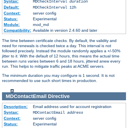
Syntax:
MDCheckInterval
duration
Default:
MDCheckInterval 12h
Context:
server config
Status:
Experimental
Module:
mod_md
Compatibility:
Available in version 2.4.60 and later
The time between certificate checks. By default, the validity and
need for renewals is checked twice a day. This interval is not
followed precisely. Instead the module randomly applies a +/-50%
jitter to it. With the default of 12 hours, this means the actual time
between runs varies between 6 and 18 hours, jittered anew every
run. This helps to mitigate traffic peaks at ACME servers.
The minimum duration you may configure is 1 second. It is not
recommended to use such short times in production.
MDContactEmail
Directive
Description:
Email address used for account registration
Syntax:
MDContactEmail
address
Context:
server config
Status:
Experimental