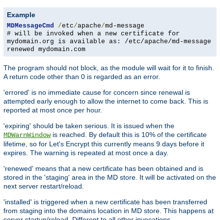
Example
MDMessageCmd
/
etc
/
apache
/
md-message
# will be invoked when a new certificate for
mydomain.org is available as: /etc/apache/md-message
renewed mydomain.com
The program should not block, as the module will wait for it to finish.
A return code other than 0 is regarded as an error.
'errored' is no immediate cause for concern since renewal is
attempted early enough to allow the internet to come back. This is
reported at most once per hour.
'expiring' should be taken serious. It is issued when the
is reached. By default this is 10% of the certificate
MDWarnWindow
lifetime, so for Let's Encrypt this currently means 9 days before it
expires. The warning is repeated at most once a day.
'renewed' means that a new certificate has been obtained and is
stored in the 'staging' area in the MD store. It will be activated on the
next server restart/reload.
'installed' is triggered when a new certificate has been transferred
from staging into the domains location in MD store. This happens at
server startup/reload. Different to all other invocations,