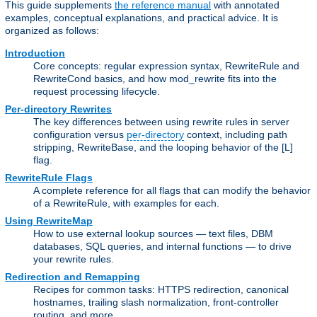
This guide supplements
the reference manual
with annotated
examples, conceptual explanations, and practical advice. It is
organized as follows:
Introduction
Core concepts: regular expression syntax, RewriteRule and
RewriteCond basics, and how mod_rewrite fits into the
request processing lifecycle.
Per-directory Rewrites
The key differences between using rewrite rules in server
configuration versus
per-directory
context, including path
stripping, RewriteBase, and the looping behavior of the [L]
flag.
RewriteRule Flags
A complete reference for all flags that can modify the behavior
of a RewriteRule, with examples for each.
Using RewriteMap
How to use external lookup sources — text files, DBM
databases, SQL queries, and internal functions — to drive
your rewrite rules.
Redirection and Remapping
Recipes for common tasks: HTTPS redirection, canonical
hostnames, trailing slash normalization, front-controller
routing, and more.