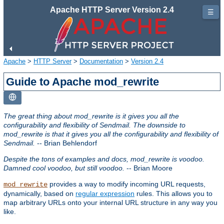
Apache HTTP Server Version 2.4
☰
Apache
>
HTTP Server
>
Documentation
>
Version 2.4
Guide to Apache mod_rewrite
The great thing about mod_rewrite is it gives you all the
configurability and flexibility of Sendmail. The downside to
mod_rewrite is that it gives you all the configurability and flexibility of
Sendmail.
-- Brian Behlendorf
Despite the tons of examples and docs, mod_rewrite is voodoo.
Damned cool voodoo, but still voodoo.
-- Brian Moore
provides a way to modify incoming URL requests,
mod_rewrite
dynamically, based on
regular expression
rules. This allows you to
map arbitrary URLs onto your internal URL structure in any way you
like.