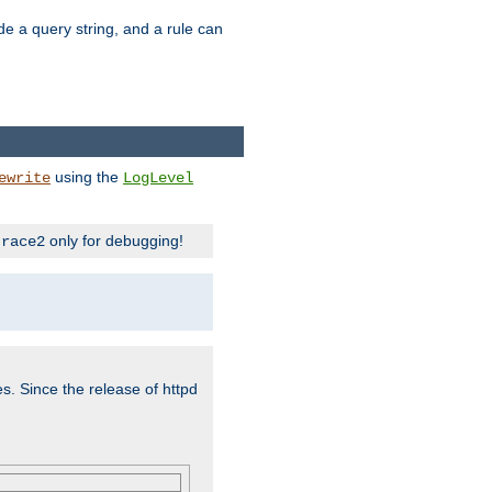
ude a query string, and a rule can
using the
ewrite
LogLevel
only for debugging!
trace2
es. Since the release of httpd