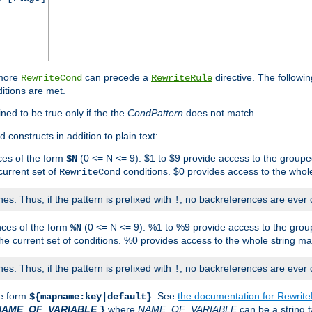
 more
can precede a
directive. The followin
RewriteCond
RewriteRule
ditions are met.
ned to be true only if the the
CondPattern
does not match.
 constructs in addition to plain text:
ces of the form
(0 <= N <= 9). $1 to $9 provide access to the groupe
$N
current set of
conditions. $0 provides access to the whole
RewriteCond
es. Thus, if the pattern is prefixed with
, no backreferences are ever 
!
nces of the form
(0 <= N <= 9). %1 to %9 provide access to the grou
%N
the current set of conditions. %0 provides access to the whole string ma
es. Thus, if the pattern is prefixed with
, no backreferences are ever 
!
he form
. See
the documentation for Rewrit
${mapname:key|default}
NAME_OF_VARIABLE
where
NAME_OF_VARIABLE
can be a string t
}