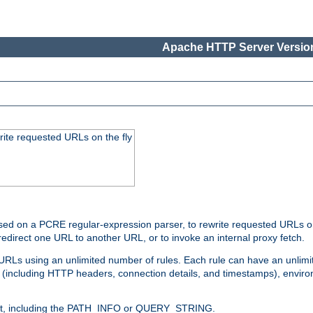
Apache HTTP Server Version
rite requested URLs on the fly
ed on a PCRE regular-expression parser, to rewrite requested URLs on 
edirect one URL to another URL, or to invoke an internal proxy fetch.
 URLs using an unlimited number of rules. Each rule can have an unlimi
(including HTTP headers, connection details, and timestamps), environ
of it, including the PATH_INFO or QUERY_STRING.