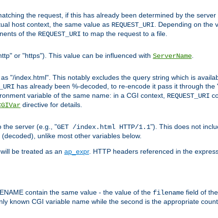
pt matching the request, if this has already been determined by the server
tual host context, the same value as
. Depending on the 
REQUEST_URI
nents of the
to map the request to a file.
REQUEST_URI
ttp" or "https"). This value can be influenced with
.
ServerName
 "/index.html". This notably excludes the query string which is availa
has already been %-decoded, to re-encode it pass it through the
_URI
nvironment variable of the same name: in a CGI context,
co
REQUEST_URI
directive for details.
CGIVar
the server (e.g., "
"). This does not incl
GET /index.html HTTP/1.1
(decoded), unlike most other variables below.
will be treated as an
ap_expr
. HTTP headers referenced in the expressi
ME contain the same value - the value of the
field of th
filename
nly known CGI variable name while the second is the appropriate cou