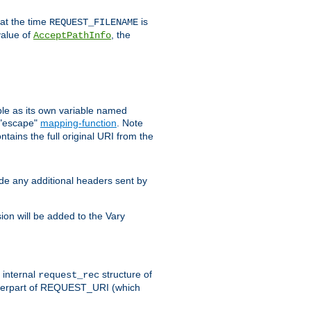
 at the time
is
REQUEST_FILENAME
value of
, the
AcceptPathInfo
ble as its own variable named
 "escape"
mapping-function
. Note
ntains the full original URI from the
ude any additional headers sent by
on will be added to the Vary
e internal
structure of
request_rec
nterpart of REQUEST_URI (which