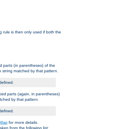
g rule is then only used if both the
d parts (in parentheses) of the
 string matched by that pattern.
defined.
ped parts (again, in parentheses)
tched by that pattern.
defined.
eMap
for more details.
aken from the following list: