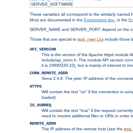
SERVER_SOFTWARE
These variables all correspond to the similarly name
Most are documented in the
Expressions doc
, in the
En
SERVER_NAME and SERVER_PORT depend on the va
Those that are special to
include those b
mod_rewrite
API_VERSION
This is the version of the Apache httpd module AP
include/ap_mmn.h. The module API version corresp
it is 19990320:10), but is mainly of interest to m
CONN_REMOTE_ADDR
Since 2.4.8: The peer IP address of the connect
HTTPS
Will contain the text "on" if the connection is us
loaded).
IS_SUBREQ
Will contain the text "true" if the request curre
need to resolve additional files or URIs in order 
REMOTE_ADDR
The IP address of the remote host (see the
mod