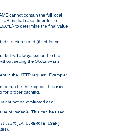
 cannot contain the full local
T_URI in that case. In order to
to determine the final value
ENAME}
tpd structures and (if not found
d, but will always expand to the
without setting the
StdEnvVars
ent in the HTTP request. Example:
to true for the request. It is
not
d for proper caching.
s might not be evaluated at all.
alue of
variable
. This can be used
ust use
-
%{LA-U:REMOTE_USER}
tes).