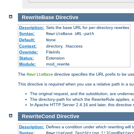
RewriteBase
Directive
Description:
Sets the base URL for per-directory rewrites
Syntax:
RewriteBase
URL-path
Default:
None
Context:
directory, .htaccess
Override:
FileInfo
Status:
Extension
Module:
mod_rewrite
The
directive specifies the URL prefix to be us
RewriteBase
This directive is
required
when you use a relative path in a sub
The original request, and the substitution, are undern
The directory-path for which the RewriteRule applies, suf
In Apache HTTP Server 2.4.16 and later, this directiv
RewriteCond
Directive
Description:
Defines a condition under which rewriting will 
Syntax:
RewriteCond
TestString
[!]
CondPatter