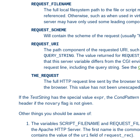
REQUEST_FILENAME
The full local filesystem path to the file or scri
referenced. Otherwise, such as when used in vir
server may have only used some leading compo
REQUEST_SCHEME
Will contain the scheme of the request (usually "h
REQUEST_URI
The path component of the requested URI, such as
. The value returned for
QUERY_STRING
REQUEST
that this server variable differs from the CGI e
request line, including the query string. See the
THE_REQUEST
The full HTTP request line sent by the browser to 
the browser. This value has not been unescaped 
If the
TestString
has the special value
, the
CondPattern
expr
header if the
flag is not given.
novary
Other things you should be aware of:
The variables SCRIPT_FILENAME and REQUEST_FILENA
the Apache HTTP Server. The first name is the commo
contains the value of the
field of
).
uri
request_rec