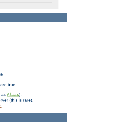
th.
are true:
h as
).
Alias
ver (this is rare).
.
r