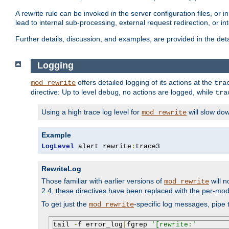
A rewrite rule can be invoked in the server configuration files, or i
lead to internal sub-processing, external request redirection, or in
Further details, discussion, and examples, are provided in the det
Logging
offers detailed logging of its actions at the
mod_rewrite
tra
directive: Up to level
, no actions are logged, while
debug
tra
Using a high trace log level for
will slow do
mod_rewrite
Example
LogLevel
 alert rewrite
:
trace3
RewriteLog
Those familiar with earlier versions of
will n
mod_rewrite
2.4, these directives have been replaced with the per-mod
To get just the
-specific log messages, pipe t
mod_rewrite
tail 
-
f error_log
|
fgrep 
'[rewrite:'