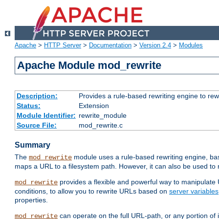
Apache
>
HTTP Server
>
Documentation
>
Version 2.4
>
Modules
Apache Module mod_rewrite
Description:
Provides a rule-based rewriting engine to rew
Status:
Extension
Module Identifier:
rewrite_module
Source File:
mod_rewrite.c
Summary
The
module uses a rule-based rewriting engine, bas
mod_rewrite
maps a URL to a filesystem path. However, it can also be used to r
provides a flexible and powerful way to manipulate
mod_rewrite
conditions, to allow you to rewrite URLs based on
server variables
properties.
can operate on the full URL-path, or any portion 
mod_rewrite