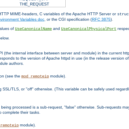
THE_REQUEST
d HTTP MIME-headers, C variables of the Apache HTTP Server or
struc
vironment Variables doc
, or the CGI specification (
RFC 3875
).
lues of
and
respec
UseCanonicalName
UseCanonicalPhysicalPort
elow.
I (the internal interface between server and module) in the current http
onds to the version of Apache httpd in use (in the release version of 
odule authors.
ion (see the
module).
mod_remoteip
ing SSL/TLS, or "off" otherwise. (This variable can be safely used regar
ntly being processed is a sub-request, "false" otherwise. Sub-requests 
to complete their tasks.
module).
_remoteip