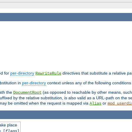
ed for
per-directory
directives that substitute a relative pa
RewriteRule
stitution in
per-directory
context unless any of the following conditions 
eath the
(as opposed to reachable by other means, suc
DocumentRoot
fixed by the relative substitution, is also valid as a URL-path on the ser
e may be omitted when the request is mapped via
or
Alias
mod_userdi
take place
n
[
flags
]