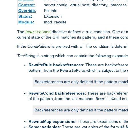
Context:
server config, virtual host, directory, .htaccess
Override:
FileInfo
Status:
Extension
Module:
mod_rewrite
The
directive defines a rule condition. One or
RewriteCond
current state of the URI matches its pattern,
and
if these con
If the
CondPattern
is prefixed with a
the condition is determi
!
TestString
is a string which can contain the following expanded
RewriteRule backreferences
: These are backreferen
pattern, from the
which is subject to the 
RewriteRule
Backreferences are only defined if the pattern match
RewriteCond backreferences
: These are backrefere
of the pattern, from the last matched
in 
RewriteCond
Backreferences are only defined if the pattern match
RewriteMap expansions
: These are expansions of t
Server variables
: These are variables of the form
%{