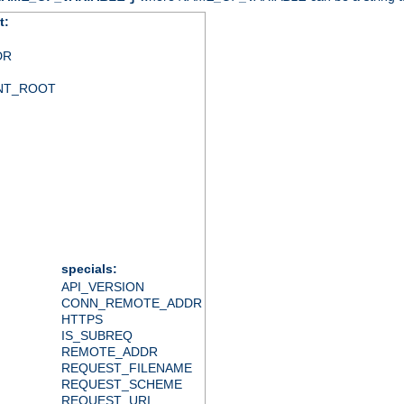
t:
DR
NT_ROOT
specials:
API_VERSION
CONN_REMOTE_ADDR
HTTPS
IS_SUBREQ
REMOTE_ADDR
REQUEST_FILENAME
REQUEST_SCHEME
REQUEST_URI