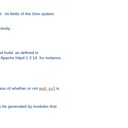
fields of the Unix system.
t tm
tively.
d build, as defined in
Apache httpd 1.3.14, for instance,
dless of whether or not
is
mod_ssl
may be generated by modules that