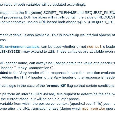
the value of both variables will be updated accordingly.
 is mapped to the filesystem) SCRIPT_FILENAME and REQUEST_FILENAME
of processing. Both variables will initially contain the value of REQUES
 per-server context, use an URL-based look-ahead
%{LA-U:REQUEST_FIL
nt variable, is also available. This is looked-up via internal Apache ht
ess.
SL environment variable
, can be used whether or not
is loade
mod_ssl
may expand to
. These variables are available even 
USEKEYSIZE}
128
-header name, can always be used to obtain the value of a header s
 header ``
''.
Proxy-Connection:
dded to the Vary header of the response in case the condition evaluates 
est. Adding the HTTP header to the Vary header of the response is neede
rcuit logic in the case of the '
' flag so that certain condition
ornext|OR
 perform an internal (URL-based) sub-request to determine the final v
 the current stage, but will be set in a later phase.
variable from within the per-server context (
file) you m
apache2.conf
 come
after
the URL translation phase (during which
opera
mod_rewrite