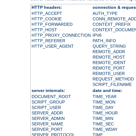
HTTP headers:
connection & reques
HTTP_ACCEPT
AUTH_TYPE
HTTP_COOKIE
CONN_REMOTE_AD
HTTP_FORWARDED
CONTEXT_PREFIX
HTTP_HOST
CONTEXT_DOCUME
HTTP_PROXY_CONNECTION
IPV6
HTTP_REFERER
PATH_INFO
HTTP_USER_AGENT
QUERY_STRING
REMOTE_ADDR
REMOTE_HOST
REMOTE_IDENT
REMOTE_PORT
REMOTE_USER
REQUEST_METHOD
SCRIPT_FILENAME
server internals:
date and time:
DOCUMENT_ROOT
TIME_YEAR
SCRIPT_GROUP
TIME_MON
SCRIPT_USER
TIME_DAY
SERVER_ADDR
TIME_HOUR
SERVER_ADMIN
TIME_MIN
SERVER_NAME
TIME_SEC
SERVER_PORT
TIME_WDAY
SERVER_PROTOCOL
TIME