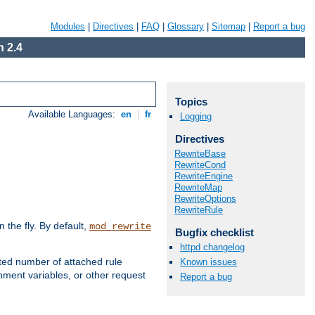
Modules
|
Directives
|
FAQ
|
Glossary
|
Sitemap
|
Report a bug
 2.4
Topics
Available Languages:
en
|
fr
Logging
Directives
RewriteBase
RewriteCond
RewriteEngine
RewriteMap
RewriteOptions
RewriteRule
the fly. By default,
mod_rewrite
Bugfix checklist
httpd changelog
ted number of attached rule
Known issues
ment variables, or other request
Report a bug