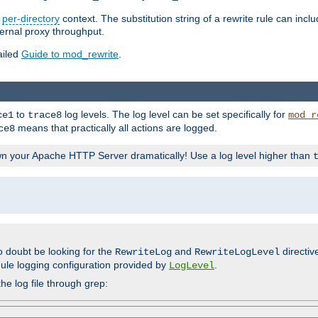
n
per-directory
context. The substitution string of a rewrite rule can incl
ternal proxy throughput.
ailed
Guide to mod_rewrite
.
to
log levels. The log level can be set specifically for
ce1
trace8
mod_r
means that practically all actions are logged.
ce8
wn your Apache HTTP Server dramatically! Use a log level higher than
o doubt be looking for the
and
directiv
RewriteLog
RewriteLogLevel
ule logging configuration provided by
.
LogLevel
he log file through grep: