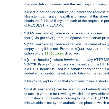
If a substitution occurred and the rewriting continues, 
If used in per-server context (
i.e.
, before the request
filesystem path since the path is unknown at this stage 
obtain the full local filesystem path of the request in
of REQUEST_FILENAME.
, where
variable
can be any environme
%{ENV:variable}
there) via
from the Apache httpd server proc
getenv()
, where
variable
is the name of an
S
%{SSL:variable}
empty string if it is not. Example:
%{SSL:SSL_CIPHER_
option of the
directive.
SSLOptions
, where
header
can be any HTTP MIME
%{HTTP:header}
is the value of the HTTP
%{HTTP:Proxy-Connection}
If a HTTP header is used in a condition this header is a
added if the condition evaluates to false for the requ
It has to be kept in mind that conditions follow a short ci
can be used for look-aheads which
%{LA-U:variable}
to access variable for rewriting which is not available at
For instance, to rewrite according to the
REMOTE_USER
this variable is set by the authorization phases, which