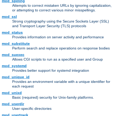
mod_speling
Attempts to correct mistaken URLs by ignoring capitalization,
or attempting to correct various minor misspellings.
mod_ssl
Strong cryptography using the Secure Sockets Layer (SSL)
and Transport Layer Security (TLS) protocols
mod_status
Provides information on server activity and performance
mod_substitute
Perform search and replace operations on response bodies
mod_suexec
Allows CGI scripts to run as a specified user and Group
mod_systemd
Provides better support for systemd integration
mod_unique_id
Provides an environment variable with a unique identifier for
each request
mod_unixd
Basic (required) security for Unix-family platforms.
mod_userdir
User-specific directories
mod_usertrack