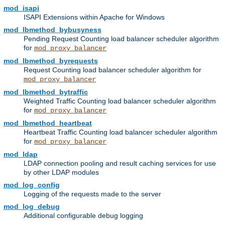
mod_isapi
ISAPI Extensions within Apache for Windows
mod_lbmethod_bybusyness
Pending Request Counting load balancer scheduler algorithm
for
mod_proxy_balancer
mod_lbmethod_byrequests
Request Counting load balancer scheduler algorithm for
mod_proxy_balancer
mod_lbmethod_bytraffic
Weighted Traffic Counting load balancer scheduler algorithm
for
mod_proxy_balancer
mod_lbmethod_heartbeat
Heartbeat Traffic Counting load balancer scheduler algorithm
for
mod_proxy_balancer
mod_ldap
LDAP connection pooling and result caching services for use
by other LDAP modules
mod_log_config
Logging of the requests made to the server
mod_log_debug
Additional configurable debug logging