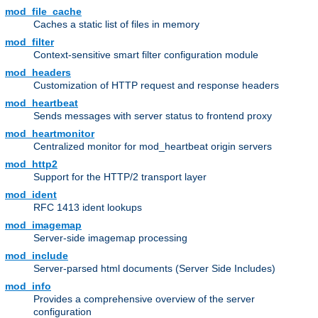
mod_file_cache
Caches a static list of files in memory
mod_filter
Context-sensitive smart filter configuration module
mod_headers
Customization of HTTP request and response headers
mod_heartbeat
Sends messages with server status to frontend proxy
mod_heartmonitor
Centralized monitor for mod_heartbeat origin servers
mod_http2
Support for the HTTP/2 transport layer
mod_ident
RFC 1413 ident lookups
mod_imagemap
Server-side imagemap processing
mod_include
Server-parsed html documents (Server Side Includes)
mod_info
Provides a comprehensive overview of the server
configuration