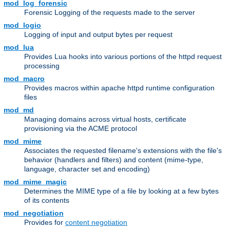
mod_log_forensic
Forensic Logging of the requests made to the server
mod_logio
Logging of input and output bytes per request
mod_lua
Provides Lua hooks into various portions of the httpd request
processing
mod_macro
Provides macros within apache httpd runtime configuration
files
mod_md
Managing domains across virtual hosts, certificate
provisioning via the ACME protocol
mod_mime
Associates the requested filename's extensions with the file's
behavior (handlers and filters) and content (mime-type,
language, character set and encoding)
mod_mime_magic
Determines the MIME type of a file by looking at a few bytes
of its contents
mod_negotiation
Provides for
content negotiation