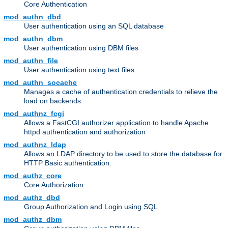
Core Authentication
mod_authn_dbd
User authentication using an SQL database
mod_authn_dbm
User authentication using DBM files
mod_authn_file
User authentication using text files
mod_authn_socache
Manages a cache of authentication credentials to relieve the
load on backends
mod_authnz_fcgi
Allows a FastCGI authorizer application to handle Apache
httpd authentication and authorization
mod_authnz_ldap
Allows an LDAP directory to be used to store the database for
HTTP Basic authentication.
mod_authz_core
Core Authorization
mod_authz_dbd
Group Authorization and Login using SQL
mod_authz_dbm