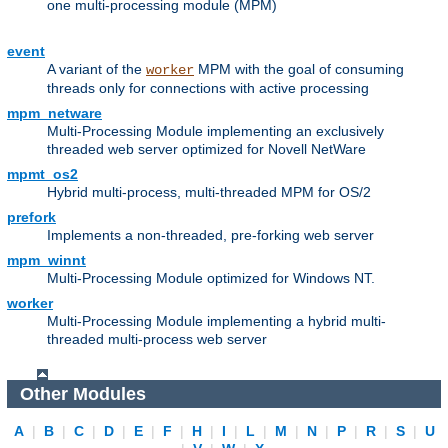
one multi-processing module (MPM)
event
A variant of the
MPM with the goal of consuming
worker
threads only for connections with active processing
mpm_netware
Multi-Processing Module implementing an exclusively
threaded web server optimized for Novell NetWare
mpmt_os2
Hybrid multi-process, multi-threaded MPM for OS/2
prefork
Implements a non-threaded, pre-forking web server
mpm_winnt
Multi-Processing Module optimized for Windows NT.
worker
Multi-Processing Module implementing a hybrid multi-
threaded multi-process web server
Other Modules
A
|
B
|
C
|
D
|
E
|
F
|
H
|
I
|
L
|
M
|
N
|
P
|
R
|
S
|
U