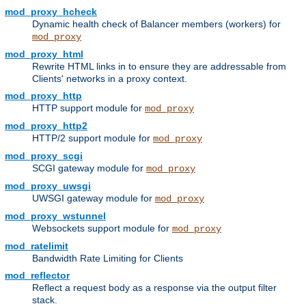
mod_proxy_hcheck
Dynamic health check of Balancer members (workers) for
mod_proxy
mod_proxy_html
Rewrite HTML links in to ensure they are addressable from
Clients' networks in a proxy context.
mod_proxy_http
HTTP support module for
mod_proxy
mod_proxy_http2
HTTP/2 support module for
mod_proxy
mod_proxy_scgi
SCGI gateway module for
mod_proxy
mod_proxy_uwsgi
UWSGI gateway module for
mod_proxy
mod_proxy_wstunnel
Websockets support module for
mod_proxy
mod_ratelimit
Bandwidth Rate Limiting for Clients
mod_reflector
Reflect a request body as a response via the output filter
stack.