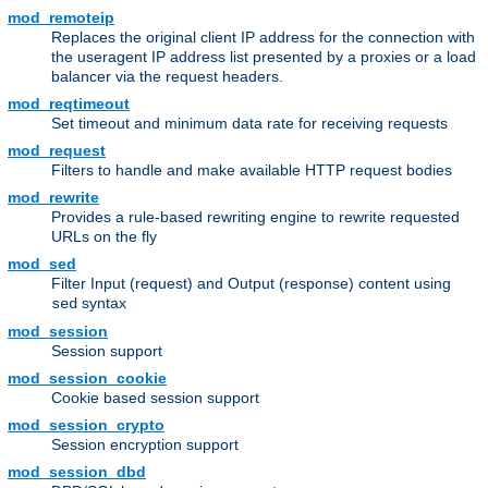
mod_remoteip
Replaces the original client IP address for the connection with
the useragent IP address list presented by a proxies or a load
balancer via the request headers.
mod_reqtimeout
Set timeout and minimum data rate for receiving requests
mod_request
Filters to handle and make available HTTP request bodies
mod_rewrite
Provides a rule-based rewriting engine to rewrite requested
URLs on the fly
mod_sed
Filter Input (request) and Output (response) content using
syntax
sed
mod_session
Session support
mod_session_cookie
Cookie based session support
mod_session_crypto
Session encryption support
mod_session_dbd