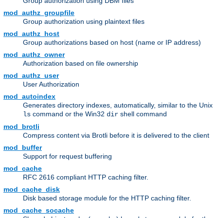
Group authorization using DBM files
mod_authz_groupfile
Group authorization using plaintext files
mod_authz_host
Group authorizations based on host (name or IP address)
mod_authz_owner
Authorization based on file ownership
mod_authz_user
User Authorization
mod_autoindex
Generates directory indexes, automatically, similar to the Unix
command or the Win32
shell command
ls
dir
mod_brotli
Compress content via Brotli before it is delivered to the client
mod_buffer
Support for request buffering
mod_cache
RFC 2616 compliant HTTP caching filter.
mod_cache_disk
Disk based storage module for the HTTP caching filter.
mod_cache_socache