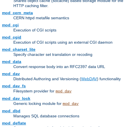
Shared object cache (socache) based storage module for the
HTTP caching filter.
mod_cern_meta
CERN httpd metafile semantics
mod_cgi
Execution of CGI scripts
mod_cgid
Execution of CGI scripts using an external CGI daemon
mod_charset_lite
Specify character set translation or recoding
mod_data
Convert response body into an RFC2397 data URL
mod_dav
Distributed Authoring and Versioning (
WebDAV
) functionality
mod_dav_fs
Filesystem provider for
mod_dav
mod_dav_lock
Generic locking module for
mod_dav
mod_dbd
Manages SQL database connections
mod_deflate