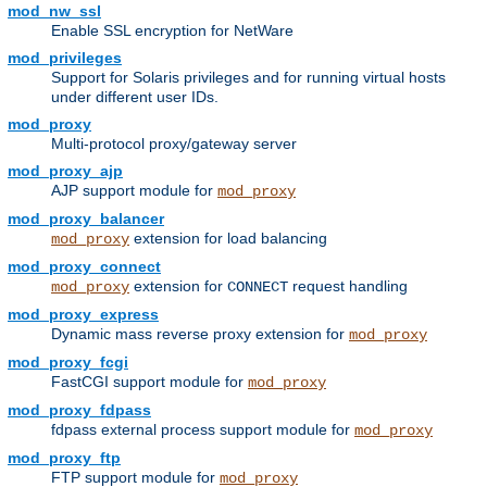
mod_nw_ssl
Enable SSL encryption for NetWare
mod_privileges
Support for Solaris privileges and for running virtual hosts
under different user IDs.
mod_proxy
Multi-protocol proxy/gateway server
mod_proxy_ajp
AJP support module for
mod_proxy
mod_proxy_balancer
extension for load balancing
mod_proxy
mod_proxy_connect
extension for
request handling
mod_proxy
CONNECT
mod_proxy_express
Dynamic mass reverse proxy extension for
mod_proxy
mod_proxy_fcgi
FastCGI support module for
mod_proxy
mod_proxy_fdpass
fdpass external process support module for
mod_proxy
mod_proxy_ftp
FTP support module for
mod_proxy