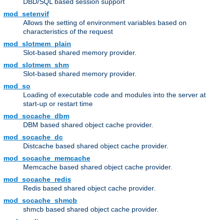
DBD/SQL based session support
mod_setenvif
Allows the setting of environment variables based on
characteristics of the request
mod_slotmem_plain
Slot-based shared memory provider.
mod_slotmem_shm
Slot-based shared memory provider.
mod_so
Loading of executable code and modules into the server at
start-up or restart time
mod_socache_dbm
DBM based shared object cache provider.
mod_socache_dc
Distcache based shared object cache provider.
mod_socache_memcache
Memcache based shared object cache provider.
mod_socache_redis
Redis based shared object cache provider.
mod_socache_shmcb
shmcb based shared object cache provider.