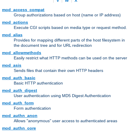
|
V
|
W
|
X
mod_access_compat
Group authorizations based on host (name or IP address)
mod_actions
Execute CGI scripts based on media type or request method.
mod_alias
Provides for mapping different parts of the host filesystem in
the document tree and for URL redirection
mod_allowmethods
Easily restrict what HTTP methods can be used on the server
mod_asis
Sends files that contain their own HTTP headers
mod_auth_basic
Basic HTTP authentication
mod_auth_digest
User authentication using MD5 Digest Authentication
mod_auth_form
Form authentication
mod_authn_anon
Allows "anonymous" user access to authenticated areas
mod_authn_core