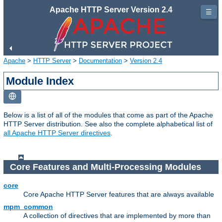
Apache HTTP Server Version 2.4
☰
Apache
>
HTTP Server
>
Documentation
>
Version 2.4
Module Index
Below is a list of all of the modules that come as part of the Apache
HTTP Server distribution. See also the complete alphabetical list of
all Apache HTTP Server directives
.
Core Features and Multi-Processing Modules
core
Core Apache HTTP Server features that are always available
mpm_common
A collection of directives that are implemented by more than