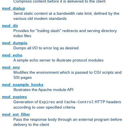
Compress content before it is delivered to the client
mod_dialup
Send static content at a bandwidth rate limit, defined by the
various old modem standards
mod_dir
Provides for "trailing slash" redirects and serving directory
index files
mod_dumpio
Dumps all I/O to error log as desired.
mod_echo
A simple echo server to illustrate protocol modules
mod_env
Modifies the environment which is passed to CGI scripts and
SSI pages
mod_example_hooks
Illustrates the Apache module API
mod_expires
Generation of
and
HTTP headers
Expires
Cache-Control
according to user-specified criteria
mod_ext_filter
Pass the response body through an external program before
delivery to the client