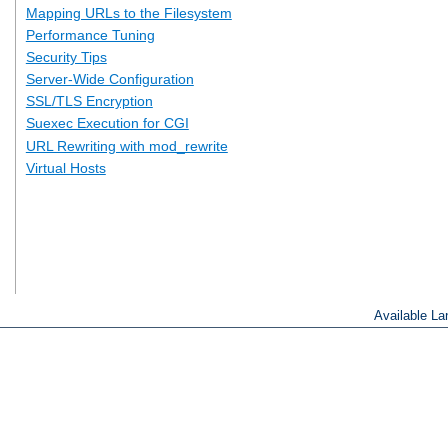
Mapping URLs to the Filesystem
Performance Tuning
Security Tips
Server-Wide Configuration
SSL/TLS Encryption
Suexec Execution for CGI
URL Rewriting with mod_rewrite
Virtual Hosts
Available L