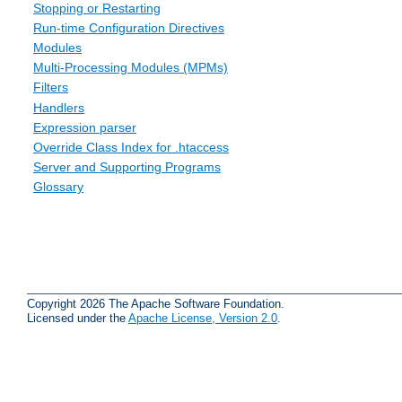
Stopping or Restarting
Run-time Configuration Directives
Modules
Multi-Processing Modules (MPMs)
Filters
Handlers
Expression parser
Override Class Index for .htaccess
Server and Supporting Programs
Glossary
Copyright 2026 The Apache Software Foundation.
Licensed under the
Apache License, Version 2.0
.