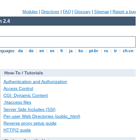
Modules
|
Directives
|
FAQ
|
Glossary
|
Sitemap
|
Report a bug
 2.4
anguages:
da
|
de
|
en
|
es
|
fr
|
ja
|
ko
|
pt-br
|
ru
|
tr
|
zh-cn
How-To / Tutorials
Authentication and Authorization
Access Control
CGI: Dynamic Content
.htaccess files
Server Side Includes (SSI)
Per-user Web Directories (public_html)
Reverse proxy setup guide
HTTP/2 guide