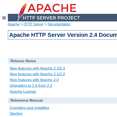
Apache
>
HTTP Server
>
Documentation
Apache HTTP Server Version 2.4 Docum
Release Notes
New features with Apache 2.3/2.4
New features with Apache 2.1/2.2
New features with Apache 2.0
Upgrading to 2.4 from 2.2
Apache License
Reference Manual
Compiling and Installing
Starting