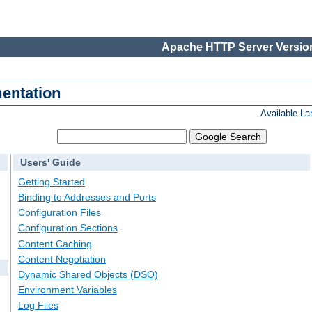
Apache HTTP Server Version
entation
Available L
Users' Guide
Getting Started
Binding to Addresses and Ports
Configuration Files
Configuration Sections
Content Caching
Content Negotiation
Dynamic Shared Objects (DSO)
Environment Variables
Log Files