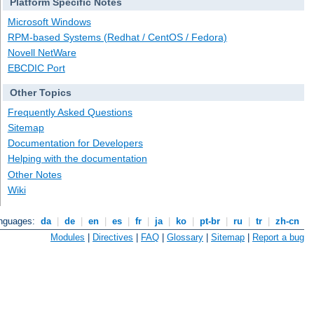
Platform Specific Notes
Microsoft Windows
RPM-based Systems (Redhat / CentOS / Fedora)
Novell NetWare
EBCDIC Port
Other Topics
Frequently Asked Questions
Sitemap
Documentation for Developers
Helping with the documentation
Other Notes
Wiki
anguages:
da
|
de
|
en
|
es
|
fr
|
ja
|
ko
|
pt-br
|
ru
|
tr
|
zh-cn
Modules
|
Directives
|
FAQ
|
Glossary
|
Sitemap
|
Report a bug