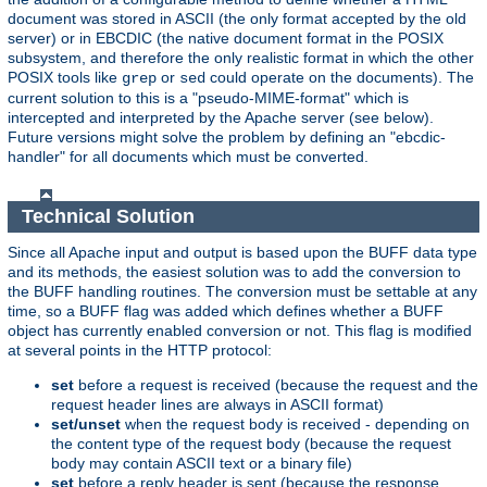
document was stored in ASCII (the only format accepted by the old
server) or in EBCDIC (the native document format in the POSIX
subsystem, and therefore the only realistic format in which the other
POSIX tools like
or
could operate on the documents). The
grep
sed
current solution to this is a "pseudo-MIME-format" which is
intercepted and interpreted by the Apache server (see below).
Future versions might solve the problem by defining an "ebcdic-
handler" for all documents which must be converted.
Technical Solution
Since all Apache input and output is based upon the BUFF data type
and its methods, the easiest solution was to add the conversion to
the BUFF handling routines. The conversion must be settable at any
time, so a BUFF flag was added which defines whether a BUFF
object has currently enabled conversion or not. This flag is modified
at several points in the HTTP protocol:
set
before a request is received (because the request and the
request header lines are always in ASCII format)
set/unset
when the request body is received - depending on
the content type of the request body (because the request
body may contain ASCII text or a binary file)
set
before a reply header is sent (because the response