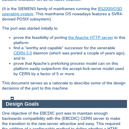
(It is the SIEMENS family of mainframes running the
BS2000/OSD
operating system
. This mainframe OS nowadays features a SVR4-
derived POSIX subsystem).
The port was started initially to
prove the feasibility of porting
the Apache HTTP server
to this
platform
find a "worthy and capable" successor for the venerable
CERN-3.0
daemon (which was ported a couple of years ago),
and to
prove that Apache's preforking process model can on this
platform easily outperform the accept-fork-serve model used
by CERN by a factor of 5 or more.
This document serves as a rationale to describe some of the design
decisions of the port to this machine.
Design Goals
One objective of the EBCDIC port was to maintain enough
backwards compatibility with the (EBCDIC) CERN server to make
the transition to the new server attractive and easy. This required
the addition of a configurable method to define whether a HTML