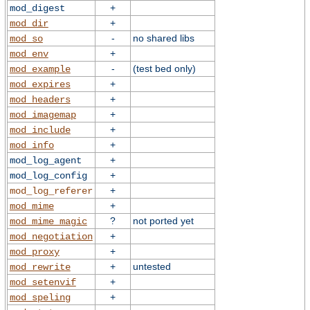
+
mod_digest
+
mod_dir
-
no shared libs
mod_so
+
mod_env
-
(test bed only)
mod_example
+
mod_expires
+
mod_headers
+
mod_imagemap
+
mod_include
+
mod_info
+
mod_log_agent
+
mod_log_config
+
mod_log_referer
+
mod_mime
?
not ported yet
mod_mime_magic
+
mod_negotiation
+
mod_proxy
+
untested
mod_rewrite
+
mod_setenvif
+
mod_speling