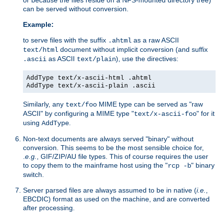
can be served without conversion.
Example:
to serve files with the suffix
as a raw ASCII
.ahtml
document without implicit conversion (and suffix
text/html
as ASCII
), use the directives:
.ascii
text/plain
AddType text/x-ascii-html .ahtml
AddType text/x-ascii-plain .ascii
Similarly, any
MIME type can be served as "raw
text/foo
ASCII" by configuring a MIME type "
" for it
text/x-ascii-foo
using
.
AddType
Non-text documents are always served "binary" without
conversion. This seems to be the most sensible choice for,
.
e.g.
, GIF/ZIP/AU file types. This of course requires the user
to copy them to the mainframe host using the "
" binary
rcp -b
switch.
Server parsed files are always assumed to be in native (
i.e.
,
EBCDIC) format as used on the machine, and are converted
after processing.