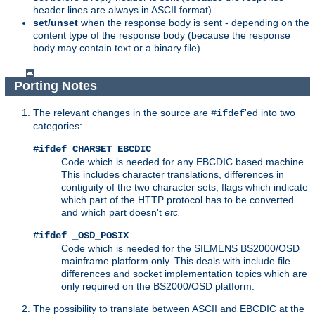
header lines are always in ASCII format)
set/unset
when the response body is sent - depending on the
content type of the response body (because the response
body may contain text or a binary file)
Porting Notes
The relevant changes in the source are
'ed into two
#ifdef
categories:
#ifdef CHARSET_EBCDIC
Code which is needed for any EBCDIC based machine.
This includes character translations, differences in
contiguity of the two character sets, flags which indicate
which part of the HTTP protocol has to be converted
and which part doesn't
etc.
#ifdef _OSD_POSIX
Code which is needed for the SIEMENS BS2000/OSD
mainframe platform only. This deals with include file
differences and socket implementation topics which are
only required on the BS2000/OSD platform.
The possibility to translate between ASCII and EBCDIC at the