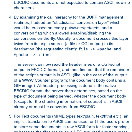
EBCDIC documents are not expected to contain ASCII newline
characters.
By examining the call hierarchy for the BUFF management
routines, I added an "ebcdic/ascii conversion layer" which
would be crossed on every puts/write/get/gets, and a
conversion flag which allowed enabling/disabling the
conversions on-the-fly. Usually, a document crosses this layer
twice from its origin source (a file or CGI output) to its
destination (the requesting client):
, and
file -> Apache
.
Apache -> client
The server can now read the header lines of a CGI-script
output in EBCDIC format, and then find out that the remainder
of the script's output is in ASCII (like in the case of the output
of a WWW Counter program: the document body contains a
GIF image). All header processing is done in the native
EBCDIC format; the server then determines, based on the
type of document being served, whether the document body
(except for the chunking information, of course) is in ASCII
already or must be converted from EBCDIC.
For Text documents (MIME types text/plain, text/html
etc.
), an
implicit translation to ASCII can be used, or (if the users prefer
to store some documents in raw ASCII form for faster serving,
or because the files reside on a NFS-mounted directory tree)