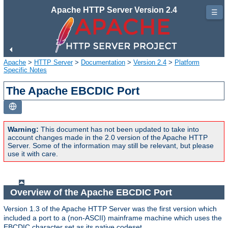
Apache HTTP Server Version 2.4
☰
Apache
>
HTTP Server
>
Documentation
>
Version 2.4
>
Platform
Specific Notes
The Apache EBCDIC Port
Warning:
This document has not been updated to take into
account changes made in the 2.0 version of the Apache HTTP
Server. Some of the information may still be relevant, but please
use it with care.
Overview of the Apache EBCDIC Port
Version 1.3 of the Apache HTTP Server was the first version which
included a port to a (non-ASCII) mainframe machine which uses the
EBCDIC character set as its native codeset.