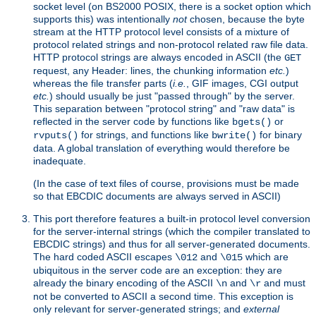
socket level (on BS2000 POSIX, there is a socket option which
supports this) was intentionally
not
chosen, because the byte
stream at the HTTP protocol level consists of a mixture of
protocol related strings and non-protocol related raw file data.
HTTP protocol strings are always encoded in ASCII (the
GET
request, any Header: lines, the chunking information
etc.
)
whereas the file transfer parts (
i.e.
, GIF images, CGI output
etc.
) should usually be just "passed through" by the server.
This separation between "protocol string" and "raw data" is
reflected in the server code by functions like
or
bgets()
for strings, and functions like
for binary
rvputs()
bwrite()
data. A global translation of everything would therefore be
inadequate.
(In the case of text files of course, provisions must be made
so that EBCDIC documents are always served in ASCII)
This port therefore features a built-in protocol level conversion
for the server-internal strings (which the compiler translated to
EBCDIC strings) and thus for all server-generated documents.
The hard coded ASCII escapes
and
which are
\012
\015
ubiquitous in the server code are an exception: they are
already the binary encoding of the ASCII
and
and must
\n
\r
not be converted to ASCII a second time. This exception is
only relevant for server-generated strings; and
external