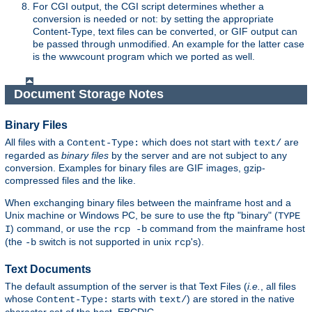
For CGI output, the CGI script determines whether a
conversion is needed or not: by setting the appropriate
Content-Type, text files can be converted, or GIF output can
be passed through unmodified. An example for the latter case
is the wwwcount program which we ported as well.
Document Storage Notes
Binary Files
All files with a
which does not start with
are
Content-Type:
text/
regarded as
binary files
by the server and are not subject to any
conversion. Examples for binary files are GIF images, gzip-
compressed files and the like.
When exchanging binary files between the mainframe host and a
Unix machine or Windows PC, be sure to use the ftp "binary" (
TYPE
) command, or use the
command from the mainframe host
I
rcp -b
(the
switch is not supported in unix
's).
-b
rcp
Text Documents
The default assumption of the server is that Text Files (
i.e.
, all files
whose
starts with
) are stored in the native
Content-Type:
text/