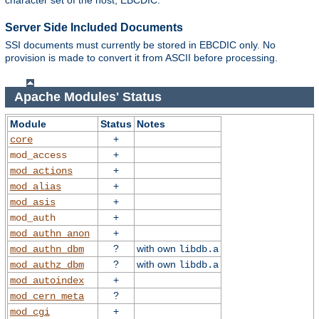
character set of the host, EBCDIC.
Server Side Included Documents
SSI documents must currently be stored in EBCDIC only. No
provision is made to convert it from ASCII before processing.
Apache Modules' Status
Module
Status
Notes
+
core
+
mod_access
+
mod_actions
+
mod_alias
+
mod_asis
+
mod_auth
+
mod_authn_anon
?
with own
mod_authn_dbm
libdb.a
?
with own
mod_authz_dbm
libdb.a
+
mod_autoindex
?
mod_cern_meta
+
mod_cgi